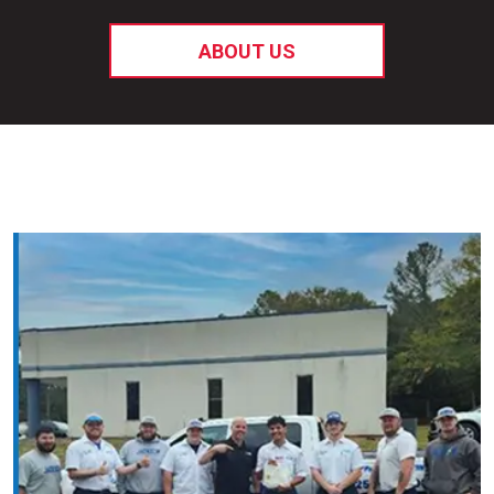
ABOUT US