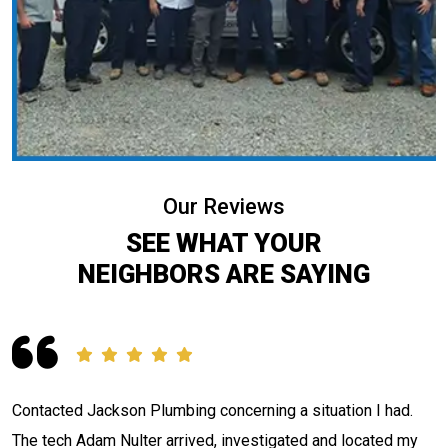
Our Reviews
SEE WHAT YOUR
NEIGHBORS ARE SAYING
Contacted Jackson Plumbing concerning a situation I had.
e
The tech Adam Nulter arrived, investigated and located my