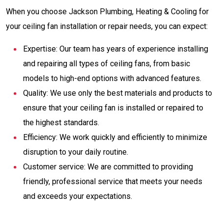
When you choose Jackson Plumbing, Heating & Cooling for
your ceiling fan installation or repair needs, you can expect:
Expertise: Our team has years of experience installing
and repairing all types of ceiling fans, from basic
models to high-end options with advanced features.
Quality: We use only the best materials and products to
ensure that your ceiling fan is installed or repaired to
the highest standards.
Efficiency: We work quickly and efficiently to minimize
disruption to your daily routine.
Customer service: We are committed to providing
friendly, professional service that meets your needs
and exceeds your expectations.