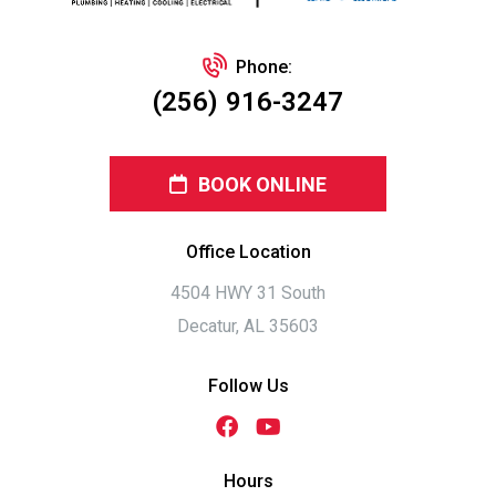
Phone:
(256) 916-3247
BOOK ONLINE
Office Location
4504 HWY 31 South
Decatur, AL 35603
Follow Us
Hours