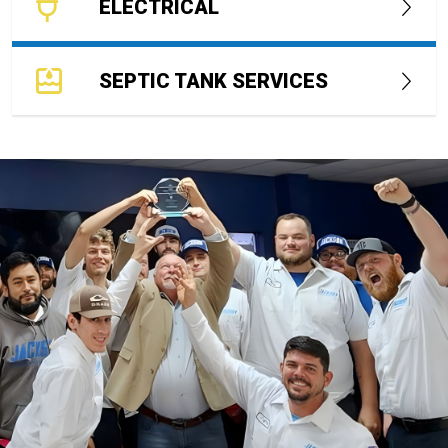
ELECTRICAL
SEPTIC TANK SERVICES