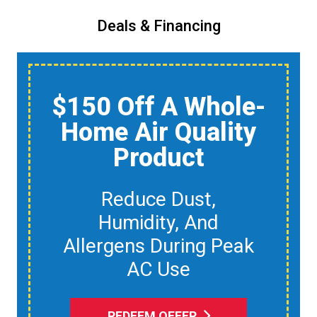
Deals & Financing
$150 Off A Whole-
Home Air Quality
Product
Reduce Dust,
Humidity, And
Allergens During Peak
AC Use
REDEEM OFFER