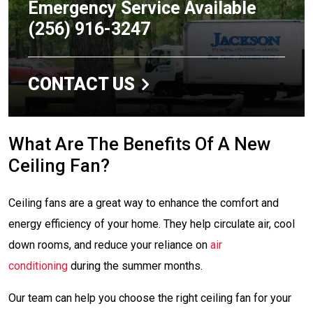
Emergency Service Available
(256) 916-3247
CONTACT US
What Are The Benefits Of A New
Ceiling Fan?
Ceiling fans are a great way to enhance the comfort and
energy efficiency of your home. They help circulate air, cool
down rooms, and reduce your reliance on
air
conditioning
during the summer months.
Our team can help you choose the right ceiling fan for your