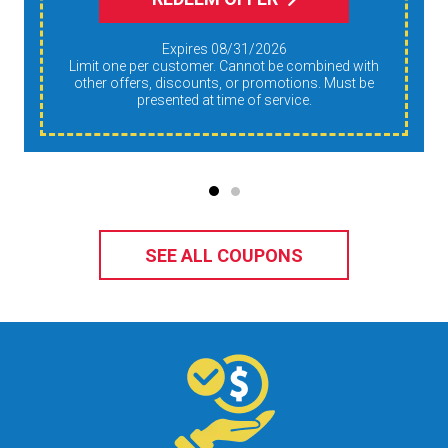
Expires 08/31/2026
Limit one per customer. Cannot be combined with
other offers, discounts, or promotions. Must be
presented at time of service.
SEE ALL COUPONS