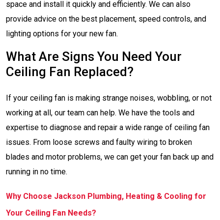
space and install it quickly and efficiently. We can also
provide advice on the best placement, speed controls, and
lighting options for your new fan.
What Are Signs You Need Your
Ceiling Fan Replaced?
If your ceiling fan is making strange noises, wobbling, or not
working at all, our team can help. We have the tools and
expertise to diagnose and repair a wide range of ceiling fan
issues. From loose screws and faulty wiring to broken
blades and motor problems, we can get your fan back up and
running in no time.
Why Choose Jackson Plumbing, Heating & Cooling for
Your Ceiling Fan Needs?