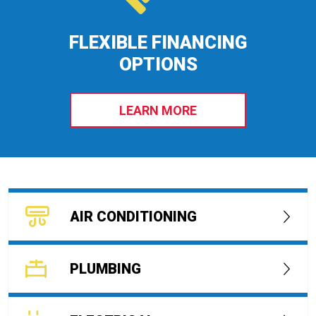
FLEXIBLE FINANCING
OPTIONS
LEARN MORE
AIR CONDITIONING
PLUMBING