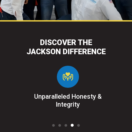
DISCOVER THE
JACKSON DIFFERENCE
&
Unparalleled Honesty &
Sat
ked
Integrity