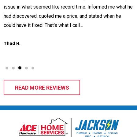
issue in what seemed like record time. Informed me what he
had discovered, quoted me a price, and stated when he
d
could have it fixed. That's what I call…
Thad H.
READ MORE REVIEWS