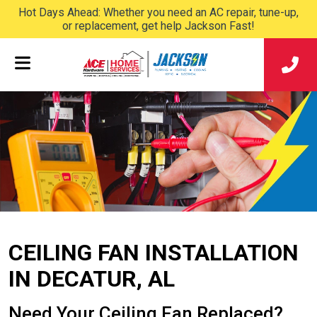
Hot Days Ahead: Whether you need an AC repair, tune-up,
or replacement, get help Jackson Fast!
CEILING FAN INSTALLATION
IN DECATUR, AL
Need Your Ceiling Fan Replaced?