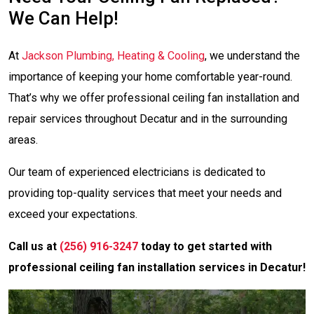
We Can Help!
At
Jackson Plumbing, Heating & Cooling
, we understand the
importance of keeping your home comfortable year-round.
That’s why we offer professional ceiling fan installation and
repair services throughout Decatur and in the surrounding
areas.
Our team of experienced electricians is dedicated to
providing top-quality services that meet your needs and
exceed your expectations.
Call us at
(256) 916-3247
today to get started with
professional ceiling fan installation services in Decatur!