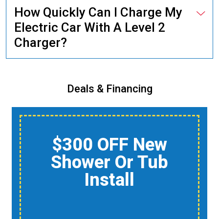
How Quickly Can I Charge My
Electric Car With A Level 2
Charger?
Deals & Financing
$150 Off A Whole-
Home Air Quality
Product
Reduce Dust,