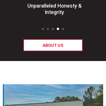
&
Unparalleled Honesty &
Sat
ked
Integrity
ABOUT US