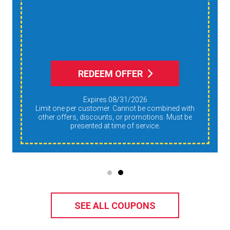
Humidity, And
Allergens During Peak
AC Use
REDEEM OFFER
Expires 08/31/2026
Limit one per customer. Cannot be combined with
other offers, discounts, or promotions. Must be
presented at time of service.
SEE ALL COUPONS