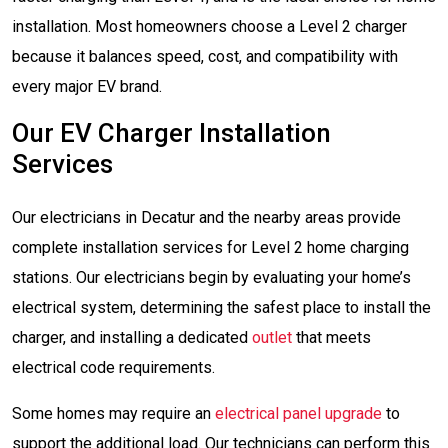
installation. Most homeowners choose a Level 2 charger
because it balances speed, cost, and compatibility with
every major EV brand.
Our EV Charger Installation
Services
Our electricians in Decatur and the nearby areas provide
complete installation services for Level 2 home charging
stations. Our electricians begin by evaluating your home’s
electrical system, determining the safest place to install the
charger, and installing a dedicated
outlet
that meets
electrical code requirements.
Some homes may require an
electrical panel upgrade
to
support the additional load. Our technicians can perform this