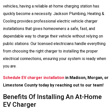
vehicles, having a reliable at-home charging station has
quickly become a necessity. Jackson Plumbing, Heating &
Cooling provides professional electric vehicle charger
installations that gives homeowners a safe, fast, and
dependable way to charge their vehicle without relying on
public stations. Our licensed electricians handle everything
from choosing the right charger to installing the proper
electrical connections, ensuring your system is ready when
you are.
Schedule EV charger installation
in Madison, Morgan, or
Limestone County today by reaching out to our team!
Benefits Of Installing An At-Home
EV Charger