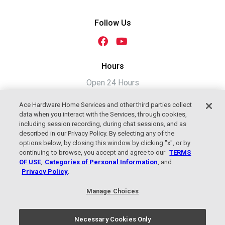
Follow Us
Hours
Open 24 Hours
Ace Hardware Home Services and other third parties collect
data when you interact with the Services, through cookies,
including session recording, during chat sessions, and as
described in our Privacy Policy. By selecting any of the
options below, by closing this window by clicking "x", or by
continuing to browse, you accept and agree to our
TERMS
OF USE
,
Categories of Personal Information
, and
Privacy Policy
.
2026 Jackson Plumbing, Heating &
Manage Choices
Cooling, An Ace Hardware Company
Terms of Use
|
Privacy Policy
Necessary Cookies Only