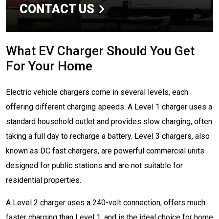
CONTACT US
What EV Charger Should You Get
For Your Home
Electric vehicle chargers come in several levels, each
offering different charging speeds. A Level 1 charger uses a
standard household outlet and provides slow charging, often
taking a full day to recharge a battery. Level 3 chargers, also
known as DC fast chargers, are powerful commercial units
designed for public stations and are not suitable for
residential properties.
A Level 2 charger uses a 240-volt connection, offers much
faster charging than Level 1, and is the ideal choice for home