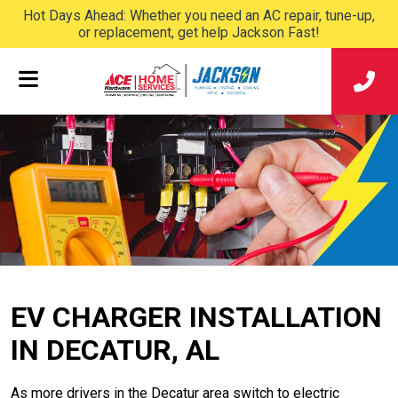
Hot Days Ahead: Whether you need an AC repair, tune-up,
or replacement, get help Jackson Fast!
EV CHARGER INSTALLATION
IN DECATUR, AL
As more drivers in the Decatur area switch to electric