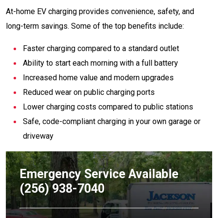
At-home EV charging provides convenience, safety, and
long-term savings. Some of the top benefits include:
Faster charging compared to a standard outlet
Ability to start each morning with a full battery
Increased home value and modern upgrades
Reduced wear on public charging ports
Lower charging costs compared to public stations
Safe, code-compliant charging in your own garage or
driveway
Emergency Service Available
(256) 938-7040