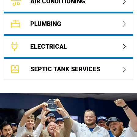
AIR CONDITIONING
PLUMBING
ELECTRICAL
SEPTIC TANK SERVICES