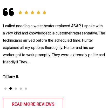
Contacted Jackson Plumbing concerning a situation I had.
e
The tech Adam Nulter arrived, investigated and located my
issue in what seemed like record time. Informed me what he
had discovered, quoted me a price, and stated when he
d
could have it fixed. That's what I call…
Thad H.
READ MORE REVIEWS