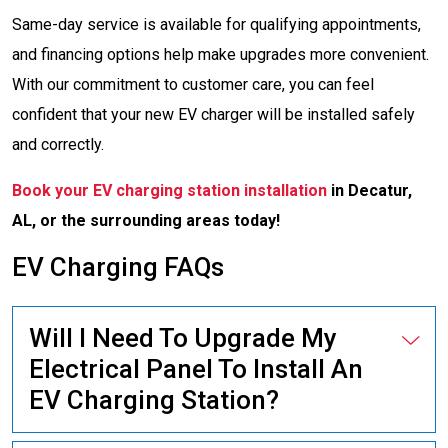
Same-day service is available for qualifying appointments,
and financing options help make upgrades more convenient.
With our commitment to customer care, you can feel
confident that your new EV charger will be installed safely
and correctly.
Book your EV charging station installation
in Decatur,
AL, or the surrounding areas today!
EV Charging FAQs
Will I Need To Upgrade My
Electrical Panel To Install An
EV Charging Station?