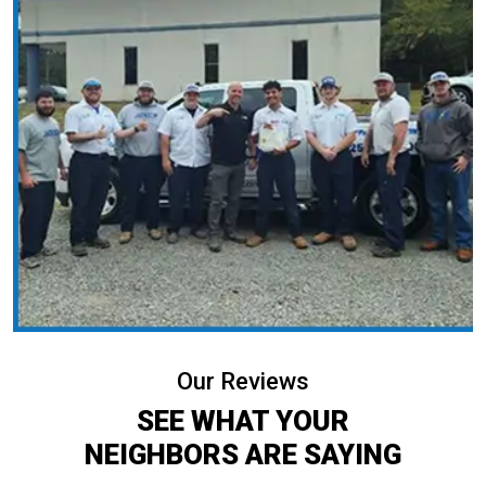
Our Reviews
SEE WHAT YOUR
NEIGHBORS ARE SAYING