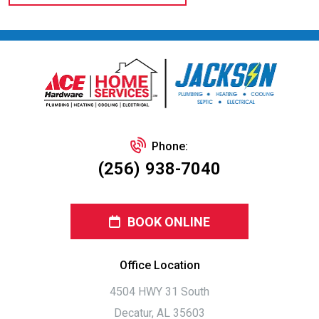
Phone:
(256) 938-7040
BOOK ONLINE
Office Location
4504 HWY 31 South
Decatur, AL 35603