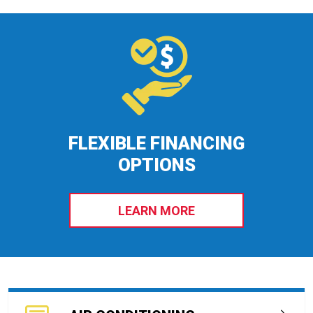
FLEXIBLE FINANCING
OPTIONS
LEARN MORE