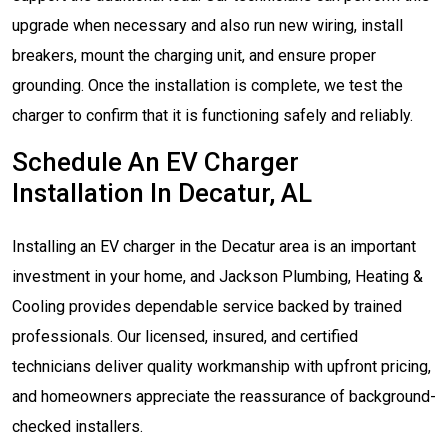
upgrade when necessary and also run new wiring, install
breakers, mount the charging unit, and ensure proper
grounding. Once the installation is complete, we test the
charger to confirm that it is functioning safely and reliably.
Schedule An EV Charger
Installation In Decatur, AL
Installing an EV charger in the Decatur area is an important
investment in your home, and Jackson Plumbing, Heating &
Cooling provides dependable service backed by trained
professionals. Our licensed, insured, and certified
technicians deliver quality workmanship with upfront pricing,
and homeowners appreciate the reassurance of background-
checked installers.