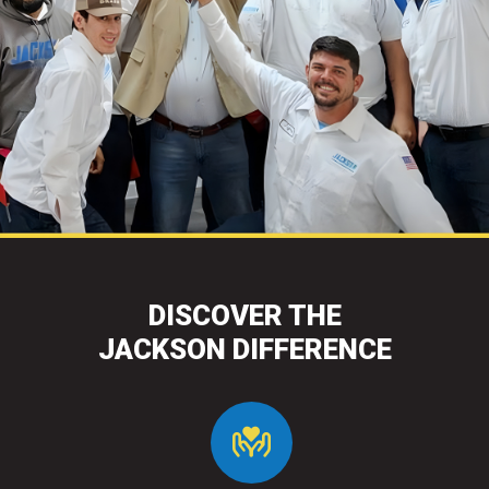
DISCOVER THE
JACKSON DIFFERENCE