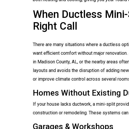
When Ductless Mini-Sp
Right Call
There are many situations where a ductless optio
want efficient comfort without major renovatio
in Madison County, AL, or the nearby areas often
layouts and avoids the disruption of adding new
or improve climate control across several rooms, 
Homes Without Existing 
If your house lacks ductwork, a mini-split provi
construction or remodeling. These systems can
Garages & Workshops