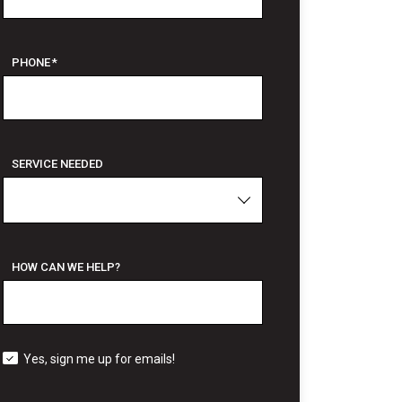
PHONE
*
SERVICE NEEDED
HOW CAN WE HELP?
Yes, sign me up for emails!