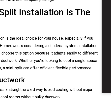
lit Installation Is The
n is the ideal choice for your house, especially if you
n. Homeowners considering a ductless system installation
 choose this option because it adapts easily to different
 ductwork. Whether you’re looking to cool a single space
a mini-split can offer efficient, flexible performance.
Ductwork
des a straightforward way to add cooling without major
 cool rooms without bulky ductwork.