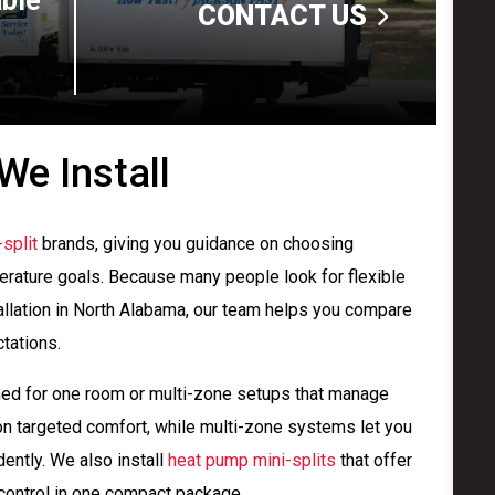
able
CONTACT US
We Install
split
brands, giving you guidance on choosing
erature goals. Because many people look for flexible
tallation in North Alabama, our team helps you compare
tations.
ned for one room or multi-zone setups that manage
on targeted comfort, while multi-zone systems let you
ently. We also install
heat pump mini-splits
that offer
 control in one compact package.