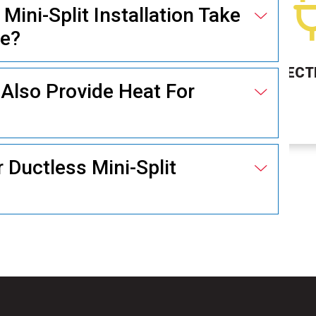
ini-Split Installation Take
me?
ELECTRICAL
Also Provide Heat For
r Ductless Mini-Split