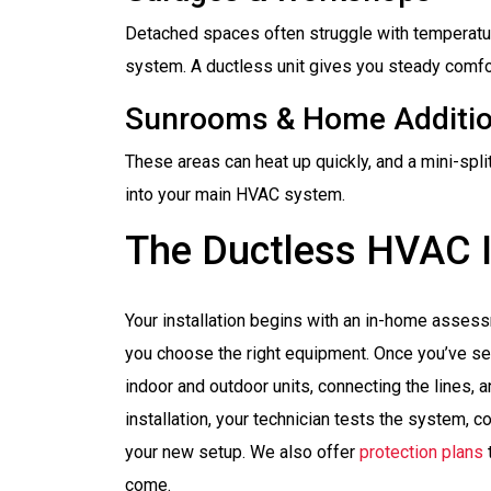
Detached spaces often struggle with temperatur
system. A ductless unit gives you steady comfor
Sunrooms & Home Additi
These areas can heat up quickly, and a mini-spli
into your main HVAC system.
The Ductless HVAC I
Your installation begins with an in-home asses
you choose the right equipment. Once you’ve se
indoor and outdoor units, connecting the lines, 
installation, your technician tests the system,
your new setup. We also offer
protection plans
come.