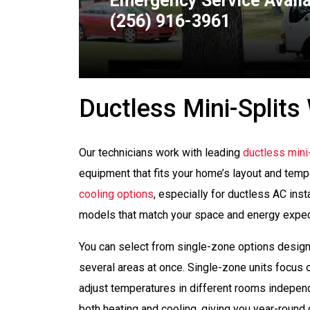
Emergency Service Avail
(256) 916-3961
Ductless Mini-Splits 
Our technicians work with leading
ductless mini-
equipment that fits your home’s layout and temp
cooling options
, especially for ductless AC ins
models that match your space and energy expec
You can select from single-zone options desig
several areas at once. Single-zone units focus 
adjust temperatures in different rooms independ
both heating and cooling, giving you year-round