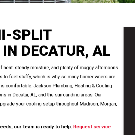
I-SPLIT
 IN DECATUR, AL
f heat, steady moisture, and plenty of muggy afternoons.
s to feel stuffy, which is why so many homeowners are
oms comfortable. Jackson Plumbing, Heating & Cooling
ons in Decatur, AL, and the surrounding areas. Our
o upgrade your cooling setup throughout Madison, Morgan,
 needs, our team is ready to help.
Request service