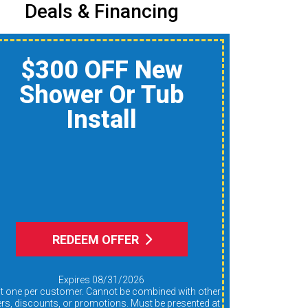
Deals & Financing
$150 Off A Whole-
Home Air Quality
Product
Reduce Dust, Humidity,
nd Allergens During Peak
AC Use
REDEEM OFFER
Expires 08/31/2026
ers, discounts, or promotions. Must be presented at