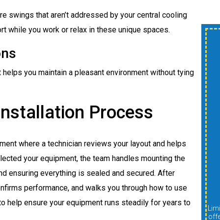
e swings that aren’t addressed by your central cooling
t while you work or relax in these unique spaces.
$300 OFF New
ons
Shower Or Tub
t helps you maintain a pleasant environment without tying
Install
nstallation Process
A
sment where a technician reviews your layout and helps
lected your equipment, the team handles mounting the
REDEEM OFFER
and ensuring everything is sealed and secured. After
 confirms performance, and walks you through how to use
Expires 08/31/2026
to help ensure your equipment runs steadily for years to
Limit one per customer. Cannot be combined with other
Limit one per customer. Cannot be combined with other
offers, discounts, or promotions. Must be presented at
off