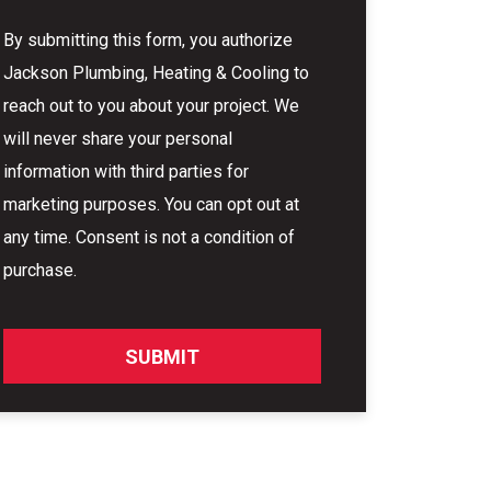
By submitting this form, you authorize
Jackson Plumbing, Heating & Cooling to
reach out to you about your project. We
will never share your personal
information with third parties for
marketing purposes. You can opt out at
any time. Consent is not a condition of
purchase.
SUBMIT