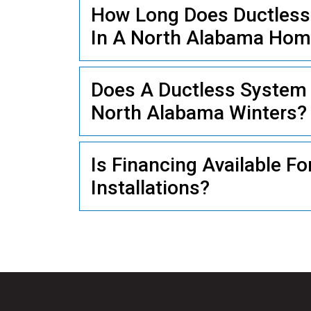
How Long Does Ductless M
In A North Alabama Ho
PLUMBING
Does A Ductless System 
North Alabama Winters?
Is Financing Available Fo
Installations?