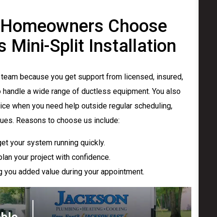
 Homeowners Choose
Mini-Split Installation
team because you get support from licensed, insured,
o handle a wide range of ductless equipment. You also
ice when you need help outside regular scheduling,
sues. Reasons to choose us include:
et your system running quickly.
lan your project with confidence.
ing you added value during your appointment.