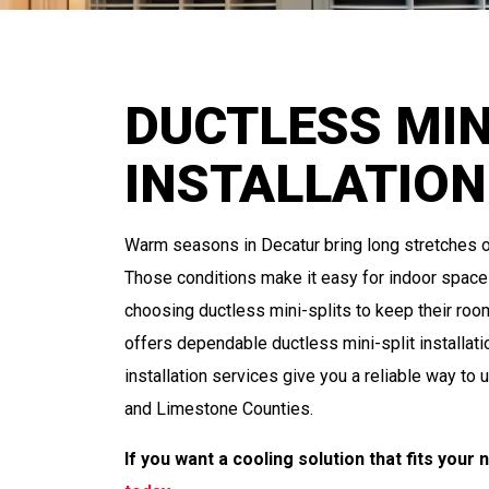
DUCTLESS MIN
INSTALLATION
Warm seasons in Decatur bring long stretches o
Those conditions make it easy for indoor space
choosing ductless mini-splits to keep their ro
offers dependable ductless mini-split installati
installation services give you a reliable way t
and Limestone Counties.
If you want a cooling solution that fits your