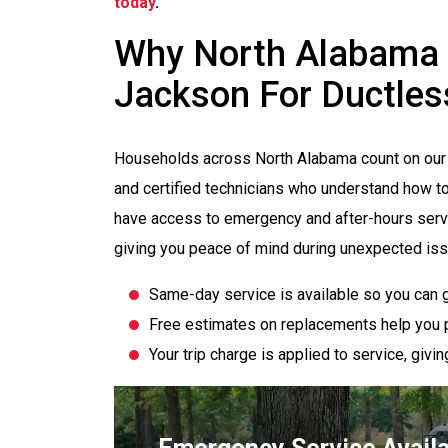
today
.
Why North Alabama
Jackson For Ductless 
Households across North Alabama count on our 
and certified technicians who understand how t
have access to emergency and after-hours serv
giving you peace of mind during unexpected is
Same-day service is available so you can g
Free estimates on replacements help you p
Your trip charge is applied to service, giv