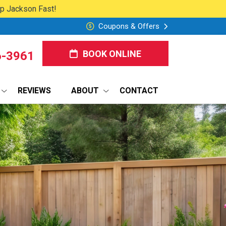
lp Jackson Fast!
Coupons & Offers
BOOK ONLINE
6-3961
REVIEWS
ABOUT
CONTACT