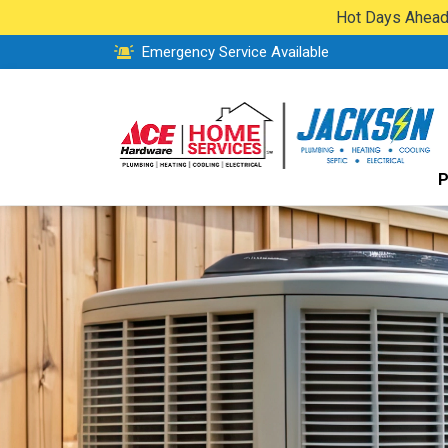
Hot Days Ahead:
Emergency Service Available