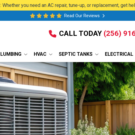
 Whether you need an AC repair, tune-up, or replacement, get he
Read Our Reviews
CALL TODAY
(256) 91
PLUMBING
HVAC
SEPTIC TANKS
ELECTRICAL