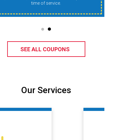
time of service.
SEE ALL COUPONS
Our Services