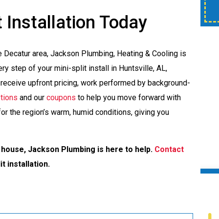
time of service.
 Installation Today
e Decatur area, Jackson Plumbing, Heating & Cooling is
y step of your mini-split install in Huntsville, AL,
l receive upfront pricing, work performed by background-
ptions
and our
coupons
to help you move forward with
or the region’s warm, humid conditions, giving you
 house, Jackson Plumbing is here to help.
Contact
t installation.