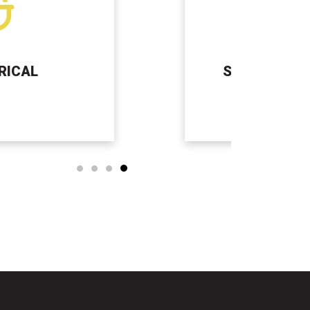
SEPTIC TANK SERVICES