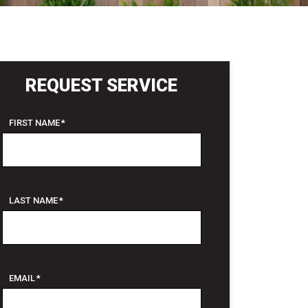
REQUEST SERVICE
FIRST NAME
*
LAST NAME
*
EMAIL
*