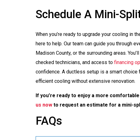
Schedule A Mini-Split
When you’re ready to upgrade your cooling in th
here to help. Our team can guide you through ever
Madison County, or the surrounding areas. You’l
checked technicians, and access to
financing o
confidence. A ductless setup is a smart choice f
efficient cooling without extensive renovation.
If you’re ready to enjoy a more comfortable
us now
to request an estimate for a mini-spli
FAQs