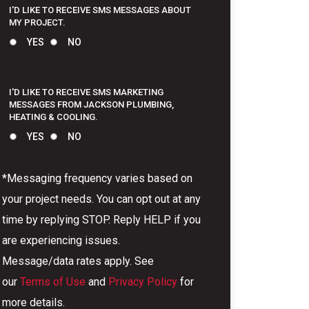
I'D LIKE TO RECEIVE SMS MESSAGES ABOUT
MY PROJECT.
YES
NO
I'D LIKE TO RECEIVE SMS MARKETING
MESSAGES FROM JACKSON PLUMBING,
HEATING & COOLING.
YES
NO
*Messaging frequency varies based on
your project needs. You can opt out at any
time by replying STOP. Reply HELP if you
are experiencing issues.
Message/data rates apply. See
our
Terms of Use
and
Privacy Policy
for
more details.