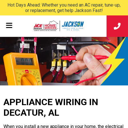
Hot Days Ahead: Whether you need an AC repair, tune-up,
or replacement, get help Jackson Fast!
APPLIANCE WIRING IN
DECATUR, AL
When you install a new appliance in your home, the electrical