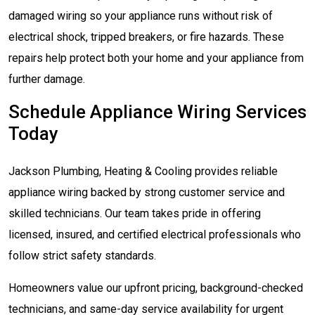
damaged wiring so your appliance runs without risk of
electrical shock, tripped breakers, or fire hazards. These
repairs help protect both your home and your appliance from
further damage.
Schedule Appliance Wiring Services
Today
Jackson Plumbing, Heating & Cooling provides reliable
appliance wiring backed by strong customer service and
skilled technicians. Our team takes pride in offering
licensed, insured, and certified electrical professionals who
follow strict safety standards.
Homeowners value our upfront pricing, background-checked
technicians, and same-day service availability for urgent