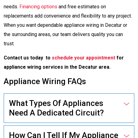
needs.
Financing options
and free estimates on
replacements add convenience and flexibility to any project.
When you want dependable appliance wiring in Decatur or
the surrounding areas, our team delivers quality you can
trust.
Contact us today to
schedule your appointment
for
appliance wiring services in the Decatur area.
Appliance Wiring FAQs
What Types Of Appliances
Need A Dedicated Circuit?
How Can I Tell If My Appliance