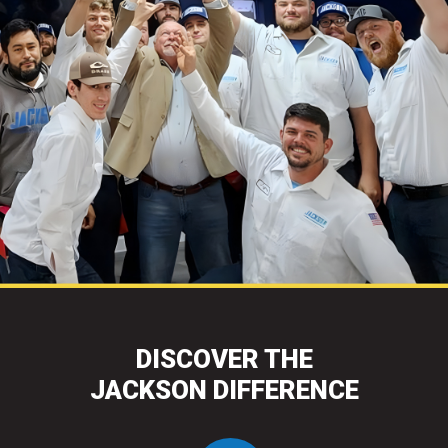
DISCOVER THE
JACKSON DIFFERENCE