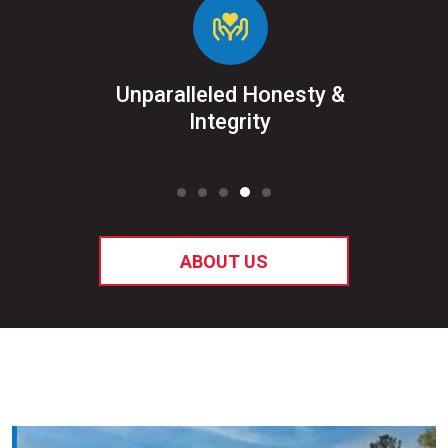
&
Unparalleled Honesty &
Sat
ked
Integrity
ABOUT US