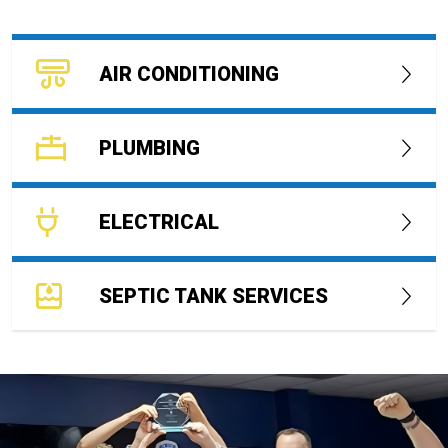
AIR CONDITIONING
PLUMBING
ELECTRICAL
SEPTIC TANK SERVICES