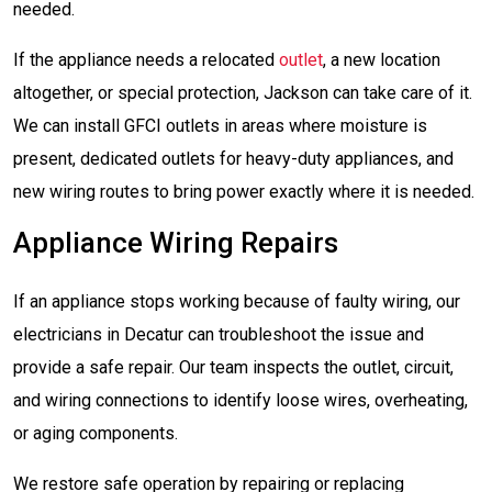
needed.
If the appliance needs a relocated
outlet
, a new location
altogether, or special protection, Jackson can take care of it.
We can install GFCI outlets in areas where moisture is
present, dedicated outlets for heavy-duty appliances, and
new wiring routes to bring power exactly where it is needed.
Appliance Wiring Repairs
If an appliance stops working because of faulty wiring, our
electricians in Decatur can troubleshoot the issue and
provide a safe repair. Our team inspects the outlet, circuit,
and wiring connections to identify loose wires, overheating,
or aging components.
We restore safe operation by repairing or replacing