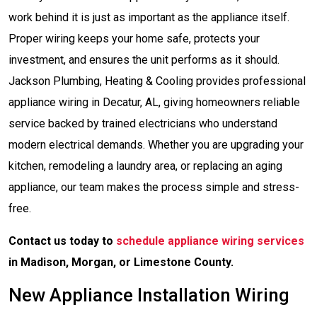
work behind it is just as important as the appliance itself.
Proper wiring keeps your home safe, protects your
investment, and ensures the unit performs as it should.
Jackson Plumbing, Heating & Cooling provides professional
appliance wiring in Decatur, AL, giving homeowners reliable
service backed by trained electricians who understand
modern electrical demands. Whether you are upgrading your
kitchen, remodeling a laundry area, or replacing an aging
appliance, our team makes the process simple and stress-
free.
Contact us today to
schedule appliance wiring services
in Madison, Morgan, or Limestone County.
New Appliance Installation Wiring