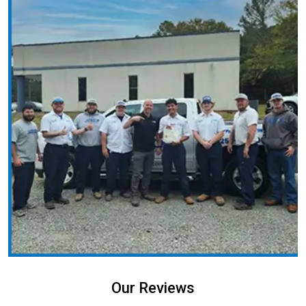
Our Reviews