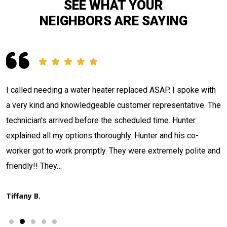
SEE WHAT YOUR
NEIGHBORS ARE SAYING
Contacted Jackson Plumbing concerning a situation I had.
e
The tech Adam Nulter arrived, investigated and located my
issue in what seemed like record time. Informed me what he
had discovered, quoted me a price, and stated when he
d
could have it fixed. That's what I call…
Thad H.