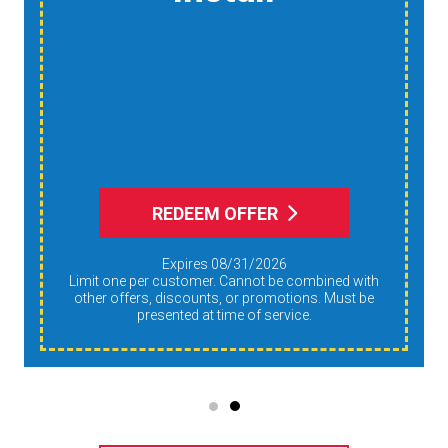
Reduce Dust,
Humidity, And
Allergens During Peak
AC Use
REDEEM OFFER
Expires 08/31/2026
Limit one per customer. Cannot be combined with
other offers, discounts, or promotions. Must be
presented at time of service.