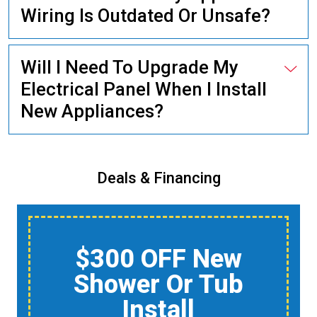
Wiring Is Outdated Or Unsafe?
Will I Need To Upgrade My
Electrical Panel When I Install
New Appliances?
Deals & Financing
$150 Off A Whole-
Home Air Quality
Product