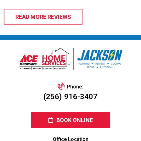
READ MORE REVIEWS
Phone:
(256) 916-3407
BOOK ONLINE
Office Location