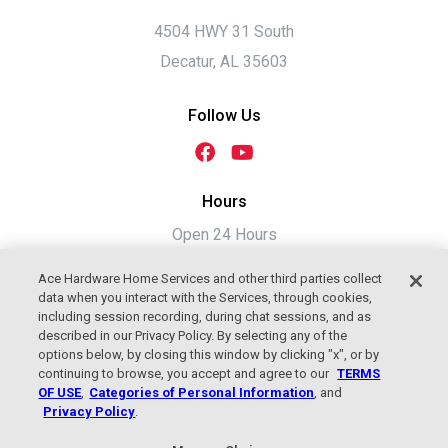
4504 HWY 31 South
Decatur, AL 35603
Follow Us
Hours
Open 24 Hours
Ace Hardware Home Services and other third parties collect
data when you interact with the Services, through cookies,
including session recording, during chat sessions, and as
described in our Privacy Policy. By selecting any of the
options below, by closing this window by clicking "x", or by
continuing to browse, you accept and agree to our
TERMS
OF USE
,
Categories of Personal Information
, and
Privacy Policy
.
2026 Jackson Plumbing, Heating &