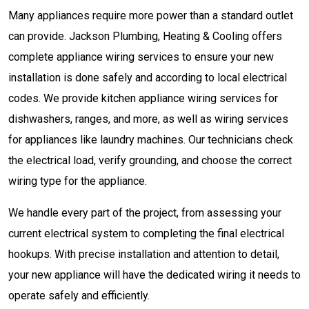
Many appliances require more power than a standard outlet
can provide. Jackson Plumbing, Heating & Cooling offers
complete appliance wiring services to ensure your new
installation is done safely and according to local electrical
codes. We provide kitchen appliance wiring services for
dishwashers, ranges, and more, as well as wiring services
for appliances like laundry machines. Our technicians check
the electrical load, verify grounding, and choose the correct
wiring type for the appliance.
We handle every part of the project, from assessing your
current electrical system to completing the final electrical
hookups. With precise installation and attention to detail,
your new appliance will have the dedicated wiring it needs to
operate safely and efficiently.