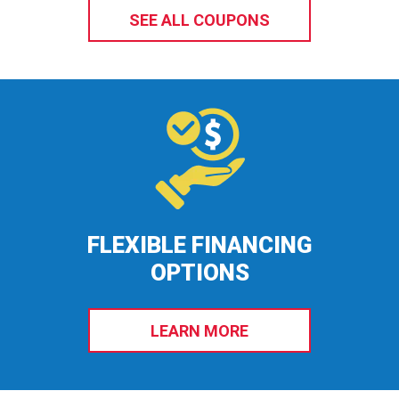
SEE ALL COUPONS
FLEXIBLE FINANCING
OPTIONS
LEARN MORE