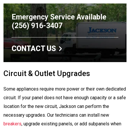
Emergency Service Available
(256) 916-3407
CONTACT US
Circuit & Outlet Upgrades
Some appliances require more power or their own dedicated
circuit. If your panel does not have enough capacity or a safe
location for the new circuit, Jackson can perform the
necessary upgrades. Our technicians can install new
breakers
, upgrade existing panels, or add subpanels when