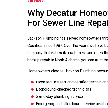
services
.
Why Decatur Homeow
For Sewer Line Repai
Jackson Plumbing has served homeowners thro
Counties since 1987. Over the years we have be
company that values its customers and does thi
backup repair in North Alabama, you can trust th
Homeowners choose Jackson Plumbing becaus
Licensed, insured, and certified technician
Background-checked technicians
Same-day plumbing service
Emergency and after-hours service availabi