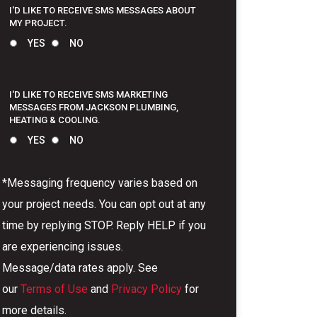
I'D LIKE TO RECEIVE SMS MESSAGES ABOUT
MY PROJECT.
YES
NO
I'D LIKE TO RECEIVE SMS MARKETING
MESSAGES FROM JACKSON PLUMBING,
HEATING & COOLING.
YES
NO
*Messaging frequency varies based on
your project needs. You can opt out at any
time by replying STOP. Reply HELP if you
are experiencing issues.
Message/data rates apply. See
our
Terms of Use
and
Privacy Policy
for
more details.