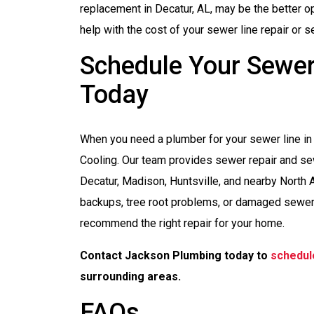
replacement in Decatur, AL, may be the better o
help with the cost of your sewer line repair or 
Schedule Your Sewer 
Today
When you need a plumber for your sewer line in 
Cooling. Our team provides sewer repair and s
Decatur, Madison, Huntsville, and nearby North
backups, tree root problems, or damaged sewer
recommend the right repair for your home.
Contact Jackson Plumbing today to
schedul
surrounding areas.
FAQs