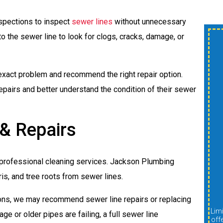
pections to inspect
sewer lines
without unnecessary
o the sewer line to look for clogs, cracks, damage, or
$300 OFF New
Shower Or Tub
exact problem and recommend the right repair option.
Install
airs and better understand the condition of their sewer
 & Repairs
A
professional cleaning services. Jackson Plumbing
REDEEM OFFER
ris, and tree roots from sewer lines.
ons, we may recommend sewer line repairs or replacing
Expires 08/31/2026
Limit one per customer. Cannot be combined with other
Limit one per customer. Cannot be combined with other
ge or older pipes are failing, a full sewer line
offers, discounts, or promotions. Must be presented at
off