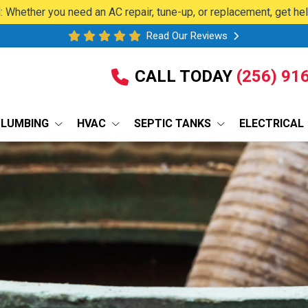
 Whether you need an AC repair, tune-up, or replacement, get he
Read Our Reviews
CALL TODAY
(256) 91
PLUMBING
HVAC
SEPTIC TANKS
ELECTRICAL