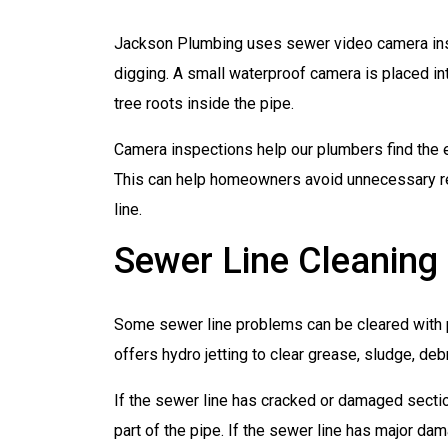
Jackson Plumbing uses sewer video camera ins
digging. A small waterproof camera is placed int
tree roots inside the pipe.
Camera inspections help our plumbers find the 
This can help homeowners avoid unnecessary rep
line.
Sewer Line Cleaning
Some sewer line problems can be cleared with 
offers hydro jetting to clear grease, sludge, deb
If the sewer line has cracked or damaged secti
part of the pipe. If the sewer line has major dama