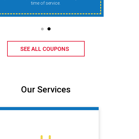
time of service.
SEE ALL COUPONS
Our Services