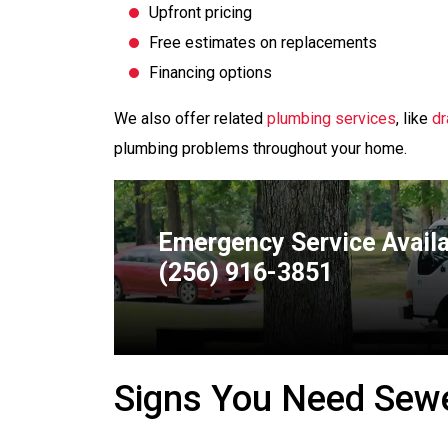
Upfront pricing
Free estimates on replacements
Financing options
We also offer related
plumbing services
, like
dr
plumbing problems throughout your home.
Emergency Service Avail
(256) 916-3851
Signs You Need Sewe