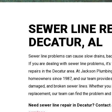
SEWER LINE RE
DECATUR, AL
Sewer line problems can cause slow drains, ba
If you are dealing with sewer line problems, it’
repairs in the Decatur area. At Jackson Plumbi
homeowners since 1987, and our team provides e
damaged, and broken sewer lines. Whether you n
replacement, our team can find the problem and
Need sewer line repair in Decatur? Contact