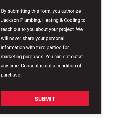
By submitting this form, you authorize
Jackson Plumbing, Heating & Cooling to
reach out to you about your project. We
will never share your personal
information with third parties for
marketing purposes. You can opt out at
any time. Consent is not a condition of
purchase.
SUBMIT