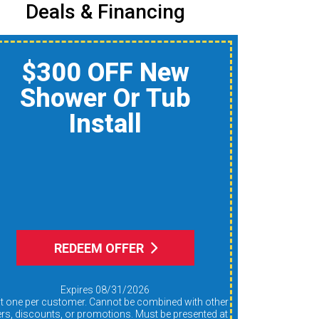
Deals & Financing
$150 Off A Whole-
Home Air Quality
Product
Reduce Dust, Humidity,
nd Allergens During Peak
AC Use
REDEEM OFFER
Expires 08/31/2026
ers, discounts, or promotions. Must be presented at