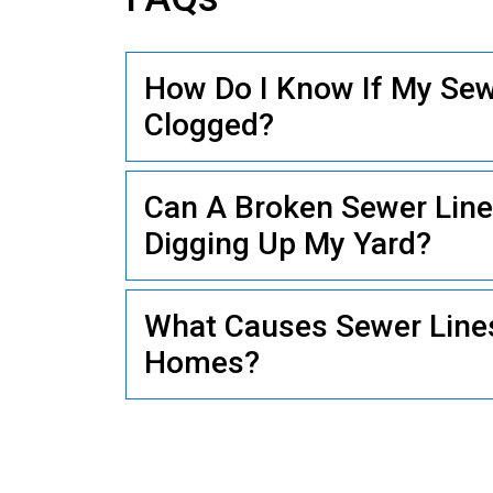
How Do I Know If My Sewe
PLUMBING
Clogged?
Can A Broken Sewer Line
Digging Up My Yard?
What Causes Sewer Lines
Homes?