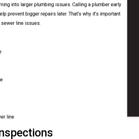
ning into larger plumbing issues. Calling a plumber early
elp prevent bigger repairs later. That’s why it’s important
f sewer line issues.
e
me
er line
nspections