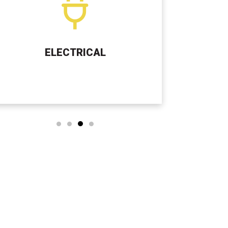
SEPTIC TANK SERVICES