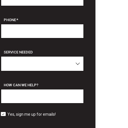
PHONE
*
SERVICE NEEDED
HOW CAN WE HELP?
Yes, sign me up for emails!