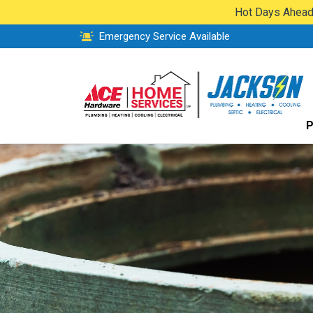
Hot Days Ahead:
Emergency Service Available