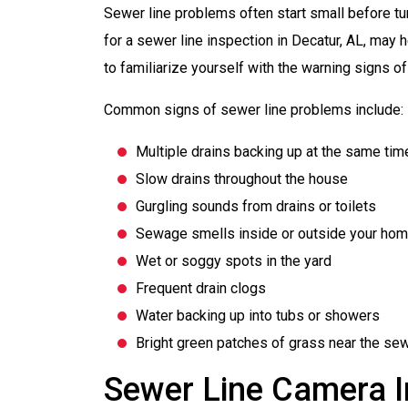
Sewer line problems often start small before tur
for a sewer line inspection in Decatur, AL, may h
to familiarize yourself with the warning signs o
Common signs of sewer line problems include:
Multiple drains backing up at the same tim
Slow drains throughout the house
Gurgling sounds from drains or toilets
Sewage smells inside or outside your ho
Wet or soggy spots in the yard
Frequent drain clogs
Water backing up into tubs or showers
Bright green patches of grass near the sew
Sewer Line Camera I