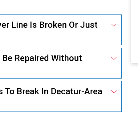
r Line Is Broken Or Just
ELECTRICAL
 Be Repaired Without
 To Break In Decatur-Area