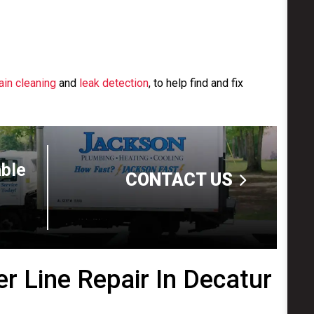
ain cleaning
and
leak detection
, to help find and fix
able
CONTACT US
r Line Repair In Decatur