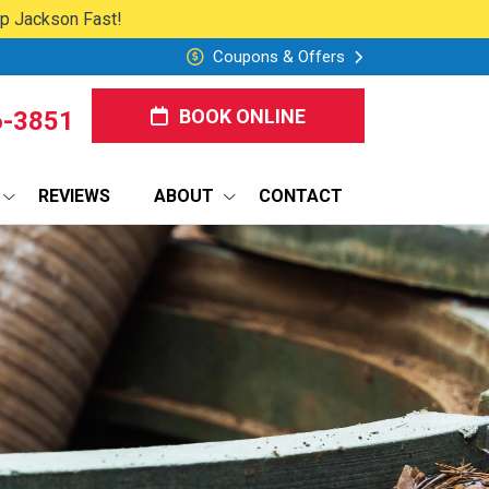
lp Jackson Fast!
Coupons & Offers
BOOK ONLINE
6-3851
REVIEWS
ABOUT
CONTACT