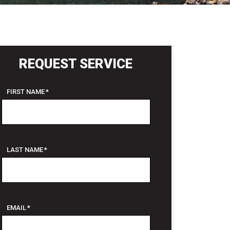
REQUEST SERVICE
FIRST NAME
*
LAST NAME
*
EMAIL
*