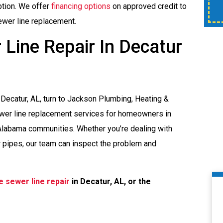
time of service.
ption. We offer
financing options
on approved credit to
sewer line replacement.
Line Repair In Decatur
Decatur, AL, turn to Jackson Plumbing, Heating &
ewer line replacement services for homeowners in
 Alabama communities. Whether you’re dealing with
 pipes, our team can inspect the problem and
e sewer line repair
in Decatur, AL, or the