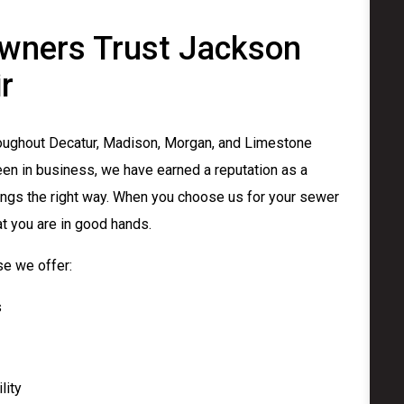
ners Trust Jackson
r
ughout Decatur, Madison, Morgan, and Limestone
en in business, we have earned a reputation as a
ngs the right way. When you choose us for your sewer
at you are in good hands.
e we offer:
s
lity