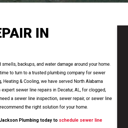
PAIR IN
d smells, backups, and water damage around your home.
s time to turn to a trusted plumbing company for sewer
ng, Heating & Cooling, we have served North Alabama
xpert sewer line repairs in Decatur, AL, for clogged,
eed a sewer line inspection, sewer repair, or sewer line
 recommend the right solution for your home.
 Jackson Plumbing today to
schedule sewer line