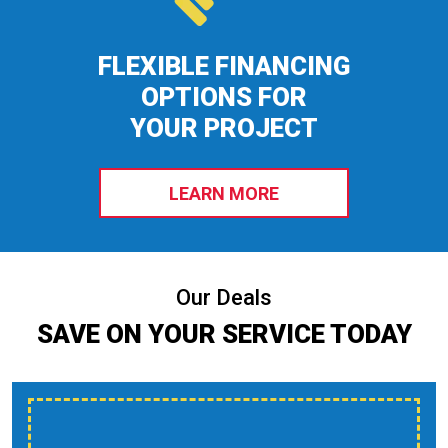
FLEXIBLE FINANCING
OPTIONS FOR
YOUR PROJECT
LEARN MORE
Our Deals
SAVE ON YOUR SERVICE TODAY