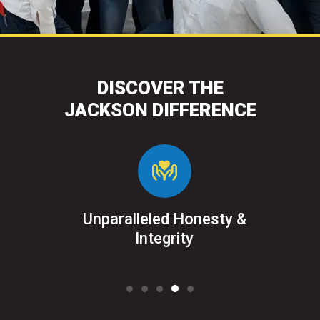
DISCOVER THE
JACKSON DIFFERENCE
&
Unparalleled Honesty &
Sat
ked
Integrity