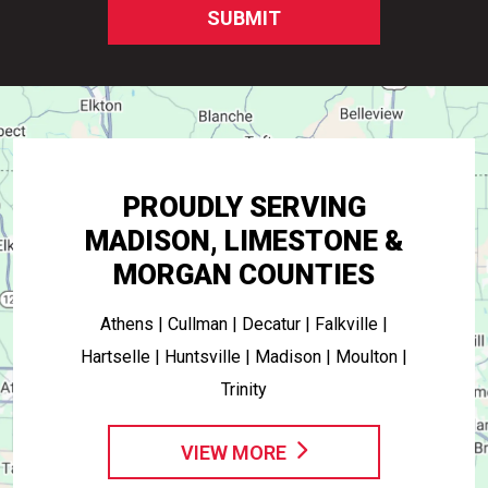
SUBMIT
PROUDLY SERVING
MADISON, LIMESTONE &
MORGAN COUNTIES
Athens | Cullman | Decatur | Falkville |
Hartselle | Huntsville | Madison | Moulton |
Trinity
VIEW MORE