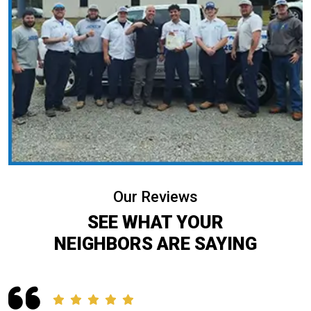
Our Reviews
SEE WHAT YOUR
NEIGHBORS ARE SAYING