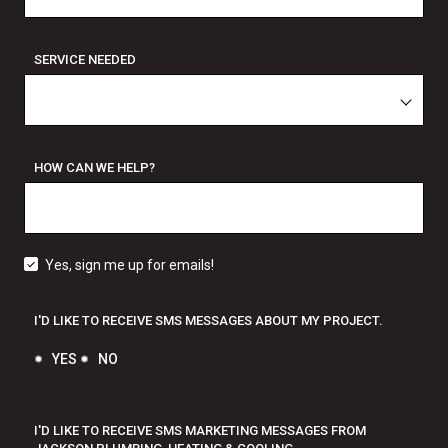
SERVICE NEEDED
HOW CAN WE HELP?
Yes, sign me up for emails!
I'D LIKE TO RECEIVE SMS MESSAGES ABOUT MY PROJECT.
YES
NO
I'D LIKE TO RECEIVE SMS MARKETING MESSAGES FROM