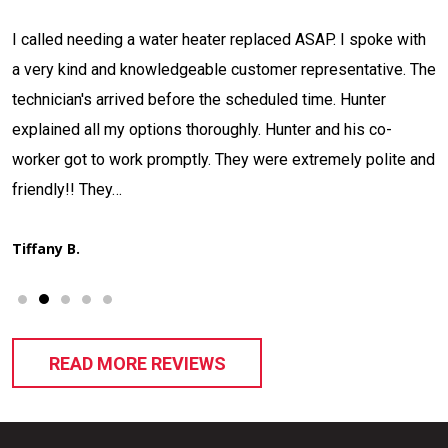
Contacted Jackson Plumbing concerning a situation I had.
e
The tech Adam Nulter arrived, investigated and located my
issue in what seemed like record time. Informed me what he
had discovered, quoted me a price, and stated when he
d
could have it fixed. That's what I call…
Thad H.
READ MORE REVIEWS