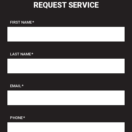
REQUEST SERVICE
FIRST NAME
*
LAST NAME
*
EMAIL
*
PHONE
*