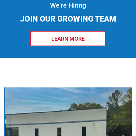
We're Hiring
JOIN OUR GROWING TEAM
LEARN MORE