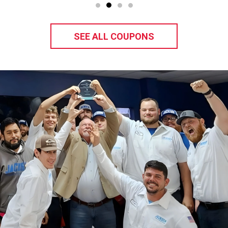
SEE ALL COUPONS