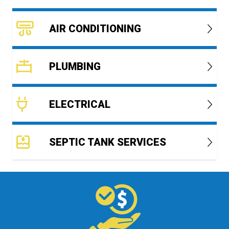
AIR CONDITIONING
PLUMBING
ELECTRICAL
SEPTIC TANK SERVICES