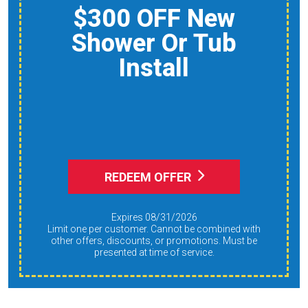
$50 OFF Pump Out +
Septic System
Inspection
REDEEM OFFER
Expires 08/31/2026
Limit one per customer. Cannot be combined with
other offers, discounts, or promotions. Must be
presented at time of service.