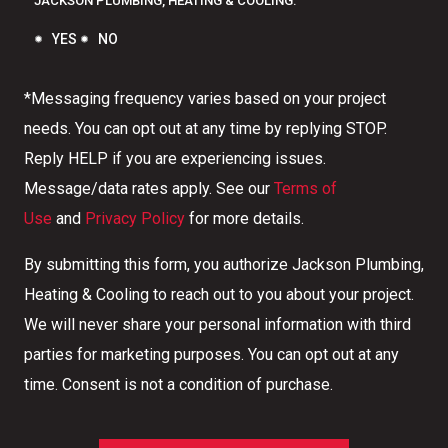
JACKSON PLUMBING, HEATING & COOLING.
YES
NO
*Messaging frequency varies based on your project
needs. You can opt out at any time by replying STOP.
Reply HELP if you are experiencing issues.
Message/data rates apply. See our
Terms of
Use
and
Privacy Policy
for more details.
By submitting this form, you authorize Jackson Plumbing,
Heating & Cooling to reach out to you about your project.
We will never share your personal information with third
parties for marketing purposes. You can opt out at any
time. Consent is not a condition of purchase.