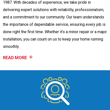
1987. With decades of experience, we take pride in
delivering expert solutions with reliability, professionalism,
and a commitment to our community. Our team understands
the importance of dependable service, ensuring every job is
done right the first time. Whether it’s a minor repair or a major
installation, you can count on us to keep your home running
smoothly.
READ MORE