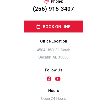
Phone:
(256) 916-3407
BOOK ONLINE
Office Location
4504 HWY 31 South
Decatur, AL 35603
Follow Us
Hours
Open 24 Hours