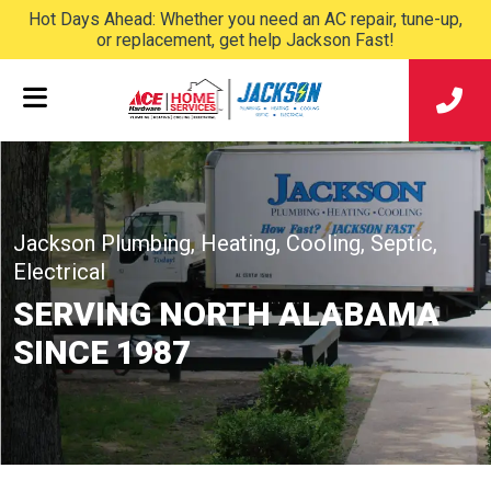
Hot Days Ahead: Whether you need an AC repair, tune-up,
or replacement, get help Jackson Fast!
Jackson Plumbing, Heating, Cooling, Septic,
Electrical
SERVING NORTH ALABAMA
SINCE 1987