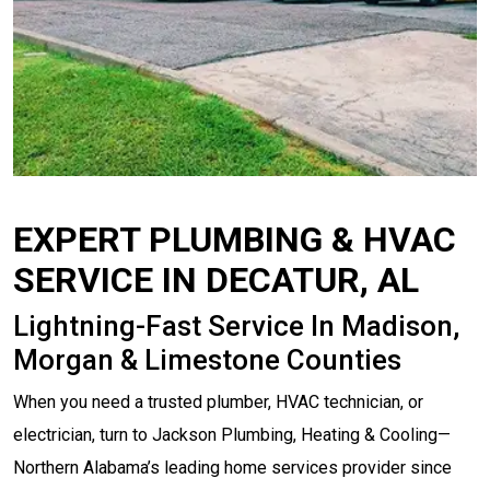
EXPERT PLUMBING & HVAC
SERVICE IN DECATUR, AL
Lightning-Fast Service In Madison,
Morgan & Limestone Counties
When you need a trusted plumber, HVAC technician, or
electrician, turn to Jackson Plumbing, Heating & Cooling—
Northern Alabama’s leading home services provider since