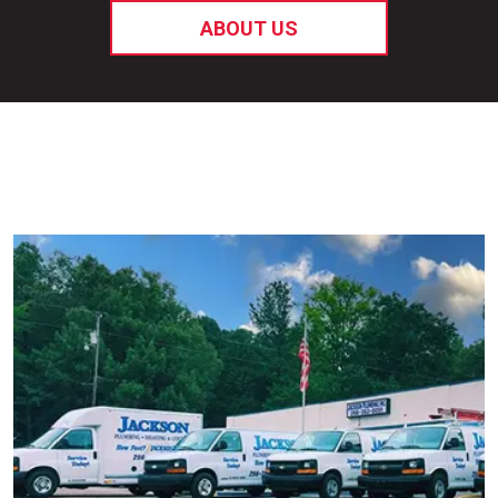
ABOUT US