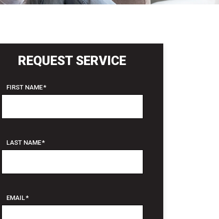
REQUEST SERVICE
FIRST NAME
*
LAST NAME
*
EMAIL
*