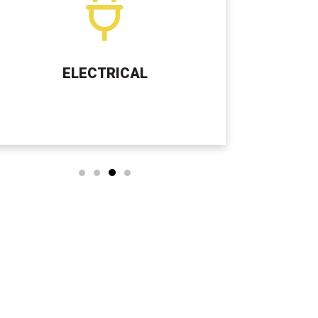
SEPTIC TANK SERVICES