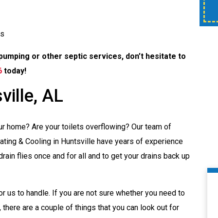
time of service.
es
pumping or other septic services, don’t hesitate to
6
today!
ville, AL
our home? Are your toilets overflowing? Our team of
ting & Cooling in Huntsville have years of experience
rain flies once and for all and to get your drains back up
or us to handle. If you are not sure whether you need to
, there are a couple of things that you can look out for