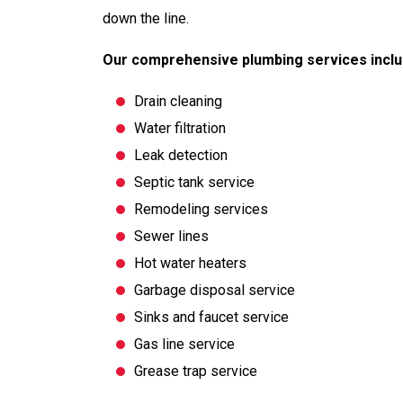
down the line.
Our comprehensive plumbing services inclu
Drain cleaning
Water filtration
Leak detection
Septic tank service
Remodeling services
Sewer lines
Hot water heaters
Garbage disposal service
Sinks and faucet service
Gas line service
Grease trap service