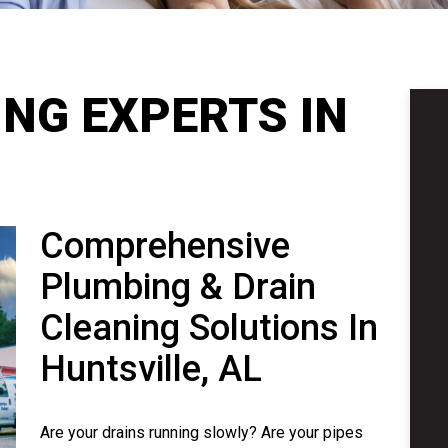
NG EXPERTS IN
Comprehensive
Plumbing & Drain
Cleaning Solutions In
Huntsville, AL
Are your drains running slowly? Are your pipes