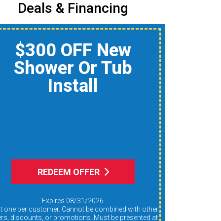
Deals & Financing
$150 Off A Whole-
Home Air Quality
Product
Reduce Dust, Humidity,
nd Allergens During Peak
AC Use
REDEEM OFFER
Expires 08/31/2026
ers, discounts, or promotions. Must be presented at