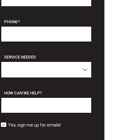
PHONE
*
SERVICE NEEDED
HOW CAN WE HELP?
Yes, sign me up for emails!