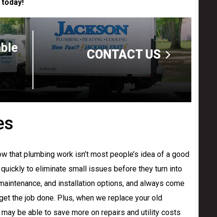
 today!
able
CONTACT US
es
w that plumbing work isn’t most people’s idea of a good
 quickly to eliminate small issues before they turn into
 maintenance, and installation options, and always come
 get the job done. Plus, when we replace your old
 may be able to save more on repairs and utility costs