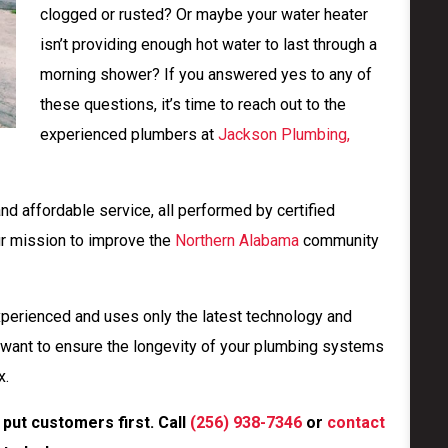
clogged or rusted? Or maybe your water heater
isn’t providing enough hot water to last through a
morning shower? If you answered yes to any of
these questions, it’s time to reach out to the
experienced plumbers at
Jackson Plumbing,
and affordable service, all performed by certified
ur mission to improve the
Northern Alabama
community
xperienced and uses only the latest technology and
want to ensure the longevity of your plumbing systems
x.
put customers first. Call
(256) 938-7346
or
contact