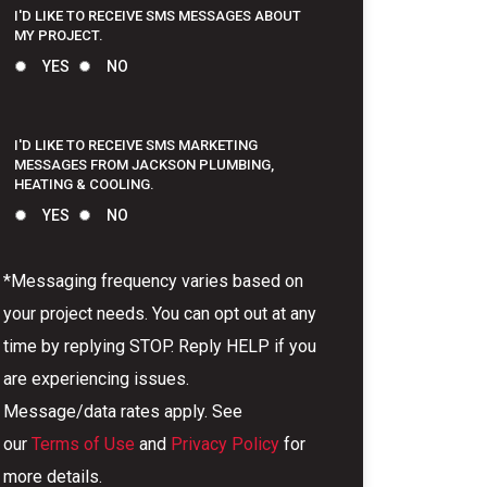
I'D LIKE TO RECEIVE SMS MESSAGES ABOUT
MY PROJECT.
YES
NO
I'D LIKE TO RECEIVE SMS MARKETING
MESSAGES FROM JACKSON PLUMBING,
HEATING & COOLING.
YES
NO
*Messaging frequency varies based on
your project needs. You can opt out at any
time by replying STOP. Reply HELP if you
are experiencing issues.
Message/data rates apply. See
our
Terms of Use
and
Privacy Policy
for
more details.