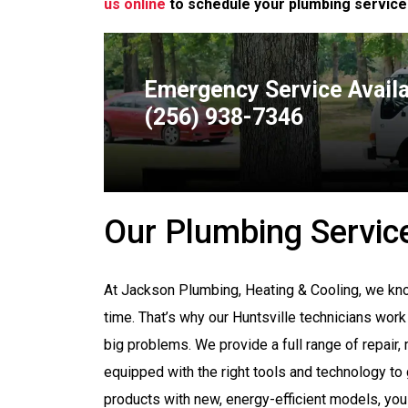
us online
to schedule your plumbing service
Emergency Service Avail
(256) 938-7346
Our Plumbing Servic
At Jackson Plumbing, Heating & Cooling, we kno
time. That’s why our Huntsville technicians work
big problems. We provide a full range of repair,
equipped with the right tools and technology to
products with new, energy-efficient models, you