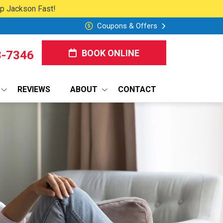
lp Jackson Fast!
Coupons & Offers
BOOK ONLINE
8-7346
REVIEWS
ABOUT
CONTACT