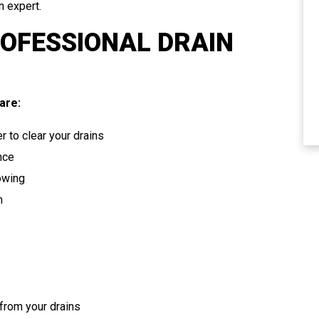
n expert.
ROFESSIONAL DRAIN
ELECTRICAL
are:
r to clear your drains
nce
lowing
n
from your drains