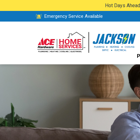
Hot Days Ahead:
Emergency Service Available