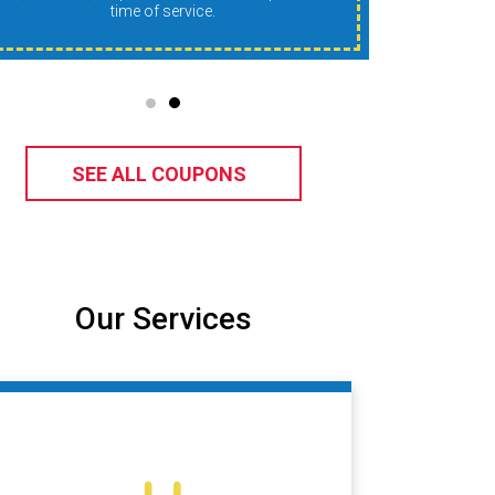
time of service.
SEE ALL COUPONS
Our Services