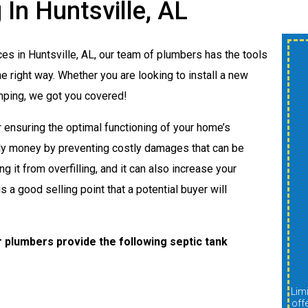
In Huntsville, AL
ces in Huntsville, AL, our team of plumbers has the tools
$300 OFF New
 right way. Whether you are looking to install a new
Shower Or Tub
umping, we got you covered!
Install
r ensuring the optimal functioning of your home’s
ly money by preventing costly damages that can be
g it from overfilling, and it can also increase your
A
s a good selling point that a potential buyer will
REDEEM OFFER
 plumbers provide the following septic tank
Expires 08/31/2026
Limit one per customer. Cannot be combined with other
Limit one per customer. Cannot be combined with other
offers, discounts, or promotions. Must be presented at
off