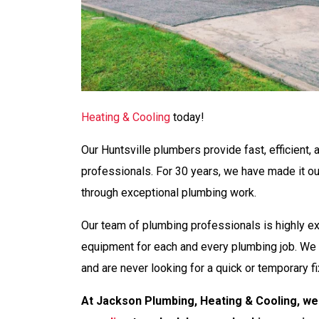
Heating & Cooling
today!
Our Huntsville plumbers provide fast, efficient, 
professionals. For 30 years, we have made it o
through exceptional plumbing work.
Our team of plumbing professionals is highly e
equipment for each and every plumbing job. We 
and are never looking for a quick or temporary fi
At Jackson Plumbing, Heating & Cooling, we 