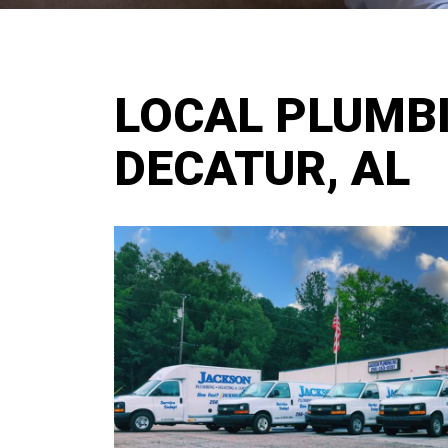
LOCAL PLUMBI
DECATUR, AL