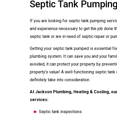
Septic Tank Pumping 
If you are looking for septic tank pumping servi
and experience necessary to get the job done the
septic tank or are in need of septic repair or p
Getting your septic tank pumped is essential fo
plumbing system. It can save you and your fami
avoided, it can protect your property by preventin
property’s value! A well-functioning septic tank i
definitely take into consideration.
At Jackson Plumbing, Heating & Cooling, our
services:
Septic tank inspections