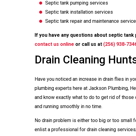
Septic tank pumping services
Septic tank installation services
Septic tank repair and maintenance servic
If you have any questions about septic tank 
contact us online
or call us at
(256) 938-734
Drain Cleaning Hunts
Have you noticed an increase in drain flies in y
plumbing experts here at Jackson Plumbing, Hea
and know exactly what to do to get rid of those d
and running smoothly in no time.
No drain problem is either too big or too small f
enlist a professional for drain cleaning services