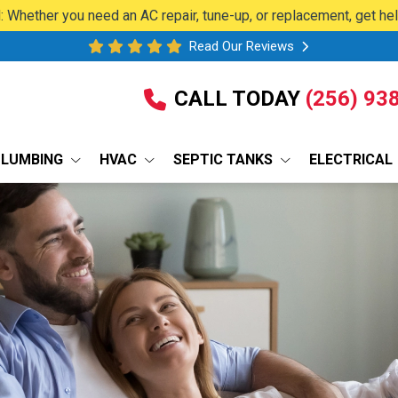
 Whether you need an AC repair, tune-up, or replacement, get he
Read Our Reviews
CALL TODAY
(256) 93
PLUMBING
HVAC
SEPTIC TANKS
ELECTRICAL