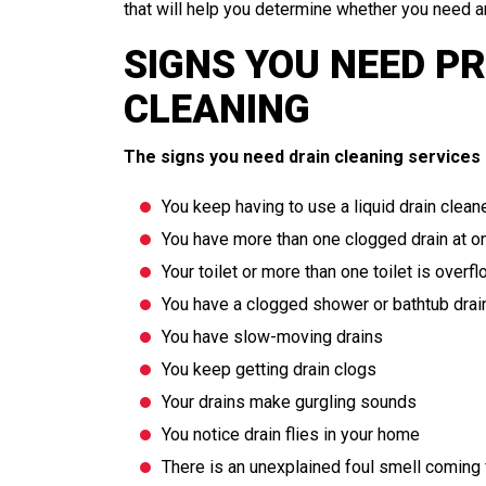
that will help you determine whether you need a
SIGNS YOU NEED P
CLEANING
PLUMBING
The signs you need drain cleaning services 
You keep having to use a liquid drain cleane
You have more than one clogged drain at o
Your toilet or more than one toilet is overf
You have a clogged shower or bathtub drai
You have slow-moving drains
You keep getting drain clogs
Your drains make gurgling sounds
You notice drain flies in your home
There is an unexplained foul smell coming 