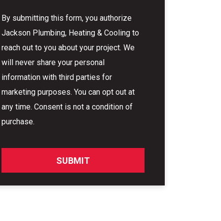
By submitting this form, you authorize
Jackson Plumbing, Heating & Cooling to
reach out to you about your project. We
will never share your personal
information with third parties for
marketing purposes. You can opt out at
any time. Consent is not a condition of
purchase.
SUBMIT