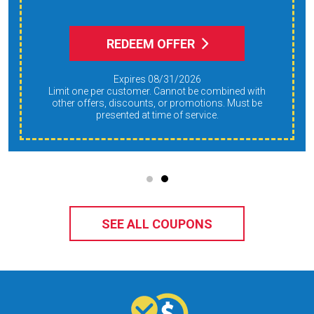
REDEEM OFFER
Expires 08/31/2026
Limit one per customer. Cannot be combined with
other offers, discounts, or promotions. Must be
presented at time of service.
SEE ALL COUPONS