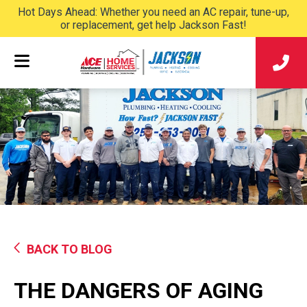
Hot Days Ahead: Whether you need an AC repair, tune-up,
or replacement, get help Jackson Fast!
BACK TO BLOG
THE DANGERS OF AGING