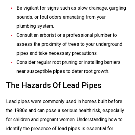
Be vigilant for signs such as slow drainage, gurgling
sounds, or foul odors emanating from your
plumbing system.
Consult an arborist or a professional plumber to
assess the proximity of trees to your underground
pipes and take necessary precautions.
Consider regular root pruning or installing barriers
near susceptible pipes to deter root growth.
The Hazards Of Lead Pipes
Lead pipes were commonly used in homes built before
the 1980s and can pose a serious health risk, especially
for children and pregnant women. Understanding how to
identify the presence of lead pipes is essential for