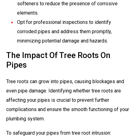
softeners to reduce the presence of corrosive
elements.
Opt for professional inspections to identify
corroded pipes and address them promptly,
minimizing potential damage and hazards.
The Impact Of Tree Roots On
Pipes
Tree roots can grow into pipes, causing blockages and
even pipe damage. Identifying whether tree roots are
affecting your pipes is crucial to prevent further
complications and ensure the smooth functioning of your
plumbing system.
To safeguard your pipes from tree root intrusion: