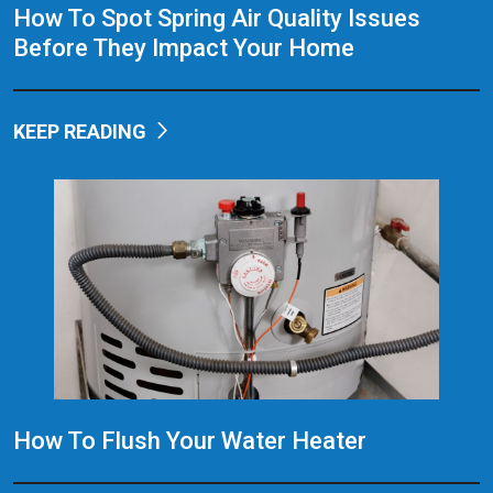
How To Spot Spring Air Quality Issues
Before They Impact Your Home
KEEP READING
How To Flush Your Water Heater