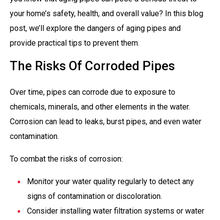
your home’s safety, health, and overall value? In this blog
post, we’ll explore the dangers of aging pipes and
provide practical tips to prevent them.
The Risks Of Corroded Pipes
Over time, pipes can corrode due to exposure to
chemicals, minerals, and other elements in the water.
Corrosion can lead to leaks, burst pipes, and even water
contamination.
To combat the risks of corrosion:
Monitor your water quality regularly to detect any
signs of contamination or discoloration.
Consider installing water filtration systems or water