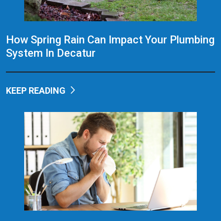
How Spring Rain Can Impact Your Plumbing
System In Decatur
KEEP READING