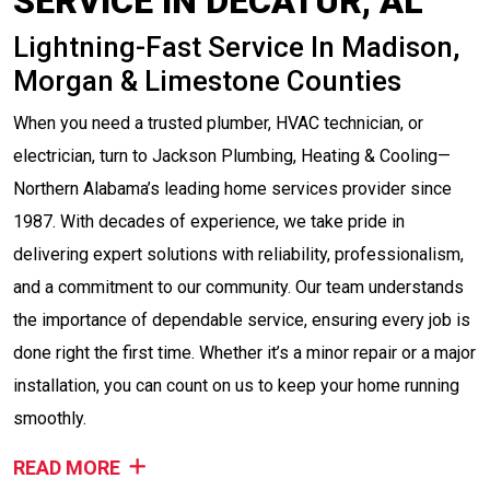
SERVICE IN DECATUR, AL
Lightning-Fast Service In Madison,
Morgan & Limestone Counties
When you need a trusted plumber, HVAC technician, or
electrician, turn to Jackson Plumbing, Heating & Cooling—
Northern Alabama’s leading home services provider since
1987. With decades of experience, we take pride in
delivering expert solutions with reliability, professionalism,
and a commitment to our community. Our team understands
the importance of dependable service, ensuring every job is
done right the first time. Whether it’s a minor repair or a major
installation, you can count on us to keep your home running
smoothly.
READ MORE