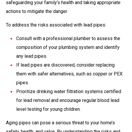
safeguarding your family’s health and taking appropriate
actions to mitigate the danger.
To address the risks associated with lead pipes:
Consult with a professional plumber to assess the
composition of your plumbing system and identify
any lead pipes.
If lead pipes are discovered, consider replacing
them with safer alternatives, such as copper or PEX
pipes.
Prioritize drinking water filtration systems certified
for lead removal and encourage regular blood lead
level testing for young children.
Aging pipes can pose a serious threat to your home’s
safety, health, and value. By understanding the risks and