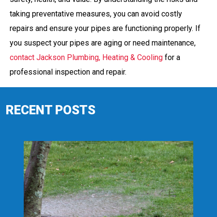
taking preventative measures, you can avoid costly
repairs and ensure your pipes are functioning properly. If
you suspect your pipes are aging or need maintenance,
contact Jackson Plumbing, Heating & Cooling
for a
professional inspection and repair.
RECENT POSTS