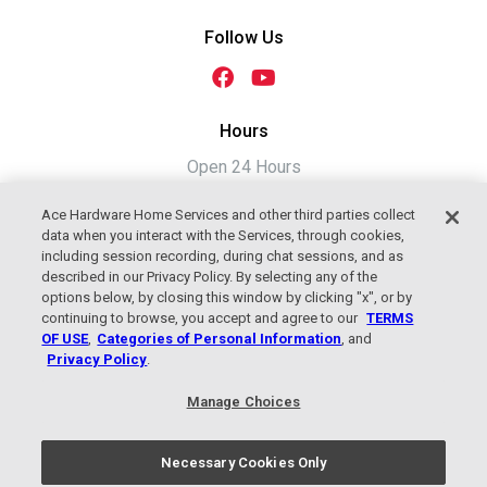
Follow Us
Hours
Open 24 Hours
Ace Hardware Home Services and other third parties collect
data when you interact with the Services, through cookies,
including session recording, during chat sessions, and as
described in our Privacy Policy. By selecting any of the
options below, by closing this window by clicking "x", or by
continuing to browse, you accept and agree to our
TERMS
OF USE
,
Categories of Personal Information
, and
Privacy Policy
.
2026 Jackson Plumbing, Heating &
Manage Choices
Cooling, An Ace Hardware Company
Terms of Use
|
Privacy Policy
Necessary Cookies Only