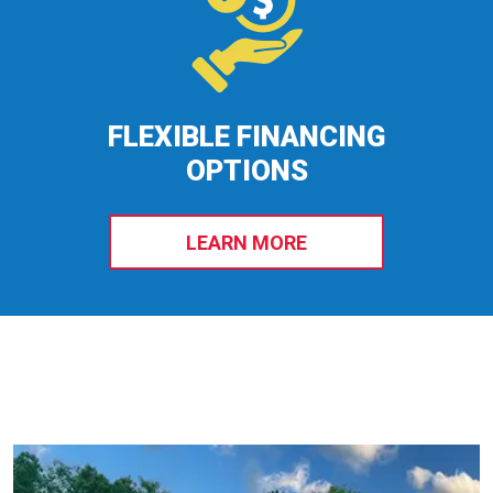
FLEXIBLE FINANCING
OPTIONS
LEARN MORE