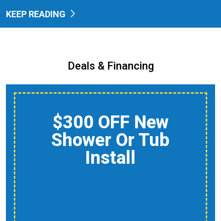
KEEP READING
Deals & Financing
$150 Off A Whole-
Home Air Quality
Product
Reduce Dust, Humidity,
And Allergens During
Peak AC Use