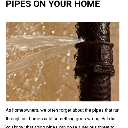
PIPES ON YOUR HOME
As homeowners, we often forget about the pipes that run
through our homes until something goes wrong. But did
you know that aging pipes can pose a serious threat to