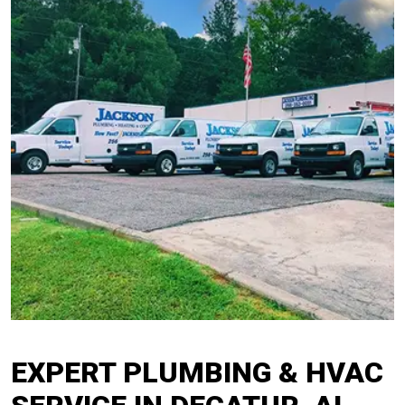
EXPERT PLUMBING & HVAC