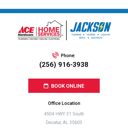
Phone:
(256) 916-3938
BOOK ONLINE
Office Location
4504 HWY 31 South
Decatur, AL 35603