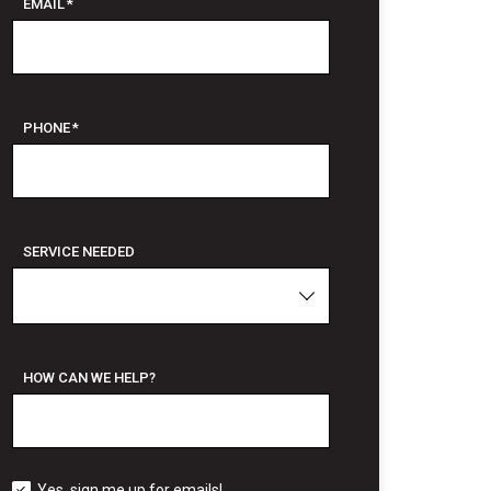
EMAIL
*
PHONE
*
SERVICE NEEDED
HOW CAN WE HELP?
Yes, sign me up for emails!