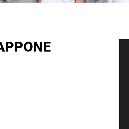
APPONE