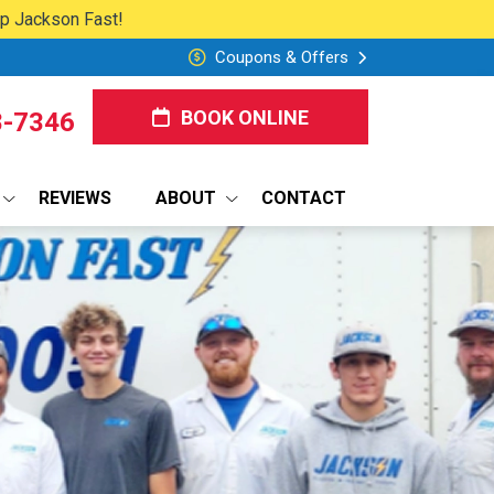
lp Jackson Fast!
Coupons & Offers
BOOK ONLINE
8-7346
REVIEWS
ABOUT
CONTACT