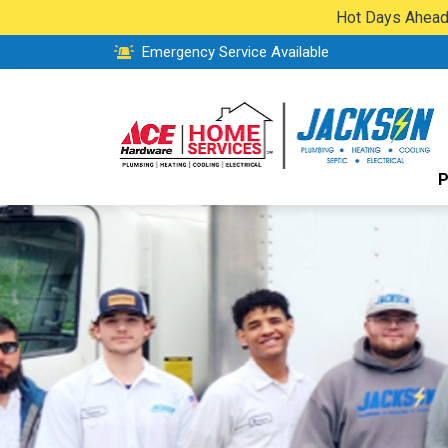
Hot Days Ahead:
Emergency Service Available