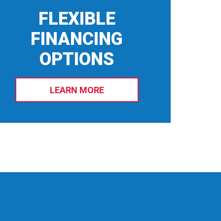
FLEXIBLE
FINANCING
OPTIONS
LEARN MORE