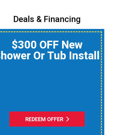
Deals & Financing
$150 Off A Whole-
Home Air Quality
Product
educe Dust, Humidity, And
Allergens During Peak AC
Use
REDEEM OFFER