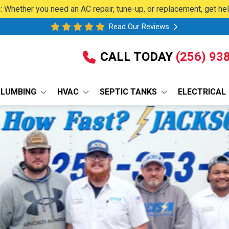
 Whether you need an AC repair, tune-up, or replacement, get he
Read Our Reviews
CALL TODAY
(256) 93
PLUMBING
HVAC
SEPTIC TANKS
ELECTRICAL