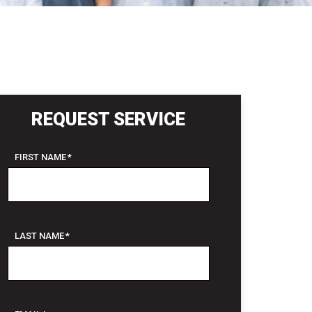
REQUEST SERVICE
FIRST NAME
*
LAST NAME
*