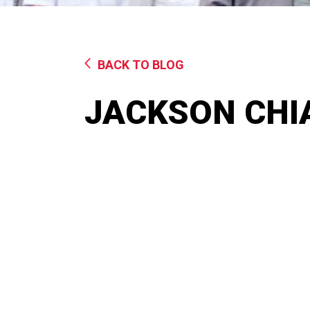
BACK TO BLOG
JACKSON CHI