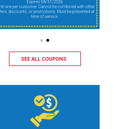
Expires 08/31/2026
fers, discounts, or promotions. Must be presented at
time of service.
SEE ALL COUPONS