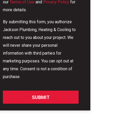
our
Terms of Use
and
Privacy Policy
for
more details.
By submitting this form, you authorize
Jackson Plumbing, Heating & Cooling to
reach out to you about your project. We
will never share your personal
information with third parties for
marketing purposes. You can opt out at
any time. Consent is not a condition of
purchase.
SUBMIT