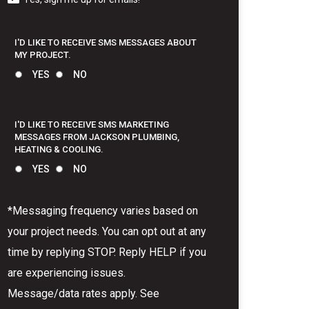
I'D LIKE TO RECEIVE SMS MESSAGES ABOUT
MY PROJECT.
YES
NO
I'D LIKE TO RECEIVE SMS MARKETING
MESSAGES FROM JACKSON PLUMBING,
HEATING & COOLING.
YES
NO
*Messaging frequency varies based on
your project needs. You can opt out at any
time by replying STOP. Reply HELP if you
are experiencing issues.
Message/data rates apply. See