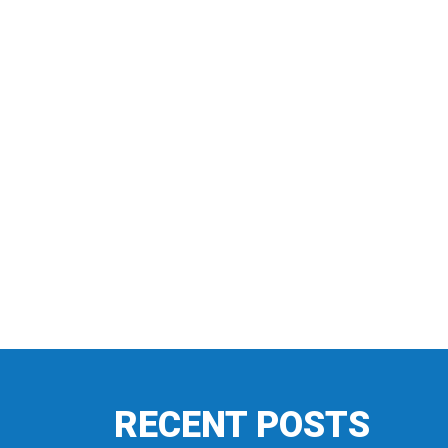
RECENT POSTS