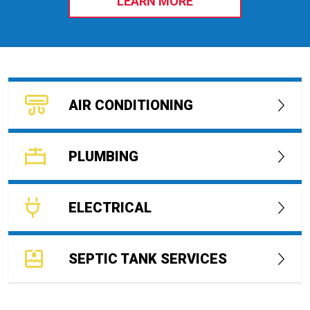
LEARN MORE
AIR CONDITIONING
PLUMBING
ELECTRICAL
SEPTIC TANK SERVICES