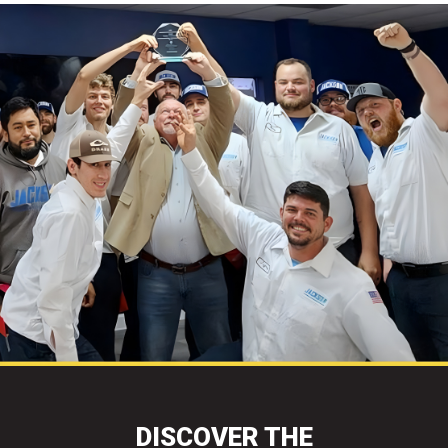
DISCOVER THE