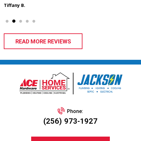
READ MORE REVIEWS
Phone:
(256) 973-1927