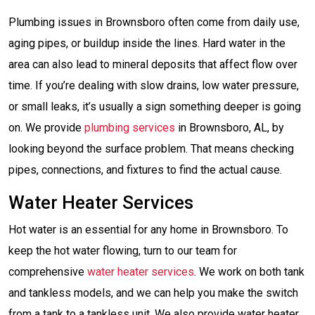
Plumbing issues in Brownsboro often come from daily use,
aging pipes, or buildup inside the lines. Hard water in the
area can also lead to mineral deposits that affect flow over
time. If you’re dealing with slow drains, low water pressure,
or small leaks, it’s usually a sign something deeper is going
on. We provide
plumbing services
in Brownsboro, AL, by
looking beyond the surface problem. That means checking
pipes, connections, and fixtures to find the actual cause.
Water Heater Services
Hot water is an essential for any home in Brownsboro. To
keep the hot water flowing, turn to our team for
comprehensive
water heater services
. We work on both tank
and tankless models, and we can help you make the switch
from a tank to a tankless unit. We also provide water heater