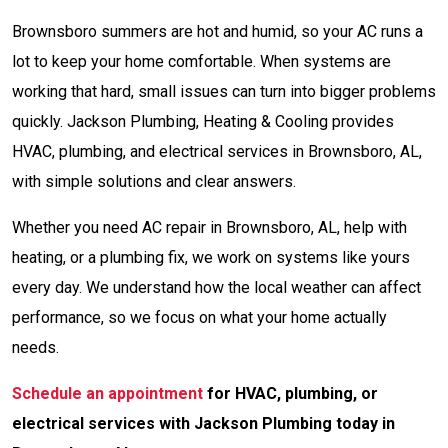
Brownsboro summers are hot and humid, so your AC runs a
lot to keep your home comfortable. When systems are
working that hard, small issues can turn into bigger problems
quickly. Jackson Plumbing, Heating & Cooling provides
HVAC, plumbing, and electrical services in Brownsboro, AL,
with simple solutions and clear answers.
Whether you need AC repair in Brownsboro, AL, help with
heating, or a plumbing fix, we work on systems like yours
every day. We understand how the local weather can affect
performance, so we focus on what your home actually
needs.
Schedule an appointment
for HVAC, plumbing, or
electrical services with Jackson Plumbing today in