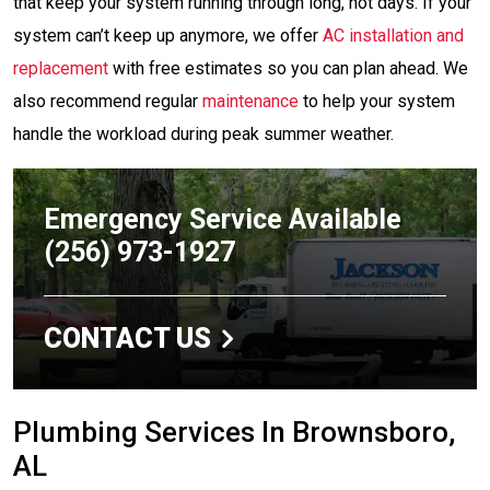
that keep your system running through long, hot days. If your
system can’t keep up anymore, we offer
AC installation and
replacement
with free estimates so you can plan ahead. We
also recommend regular
maintenance
to help your system
handle the workload during peak summer weather.
Emergency Service Available
(256) 973-1927
CONTACT US
Plumbing Services In Brownsboro,
AL