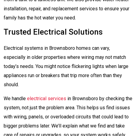
installation, repair, and replacement services to ensure your
family has the hot water you need.
Trusted Electrical Solutions
Electrical systems in Brownsboro homes can vary,
especially in older properties where wiring may not match
today’s needs. You might notice flickering lights when large
appliances run or breakers that trip more often than they
should.
We handle
electrical services
in Brownsboro by checking the
system, not just the problem area. This helps us find issues
with wiring, panels, or overloaded circuits that could lead to
bigger problems later. We’ll explain what we find and take
care of repairs or upgrades, so your system works safely