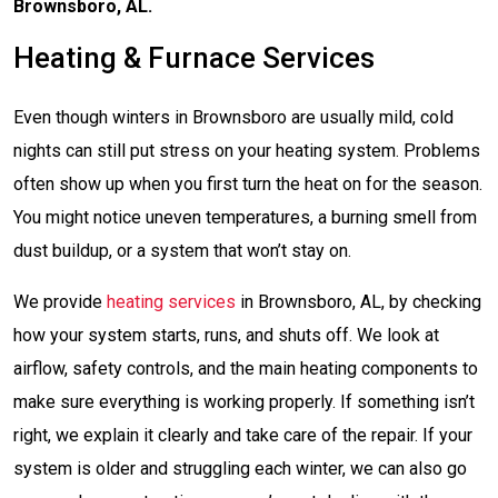
Brownsboro, AL.
Heating & Furnace Services
Even though winters in Brownsboro are usually mild, cold
nights can still put stress on your heating system. Problems
often show up when you first turn the heat on for the season.
You might notice uneven temperatures, a burning smell from
dust buildup, or a system that won’t stay on.
We provide
heating services
in Brownsboro, AL, by checking
how your system starts, runs, and shuts off. We look at
airflow, safety controls, and the main heating components to
make sure everything is working properly. If something isn’t
right, we explain it clearly and take care of the repair. If your
system is older and struggling each winter, we can also go