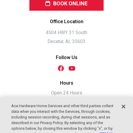
BOOK ONLINE
Office Location
4504 HWY 31 South
Decatur, AL 35603
Follow Us
Hours
Open 24 Hours
Ace Hardware Home Services and other third parties collect
data when you interact with the Services, through cookies,
including session recording, during chat sessions, and as
described in our Privacy Policy. By selecting any of the
options below, by closing this window by clicking "x", or by