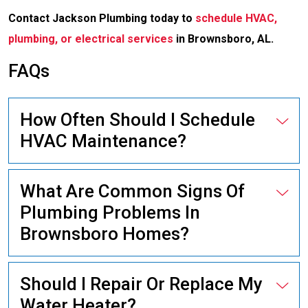
Contact Jackson Plumbing today to
schedule HVAC,
plumbing, or electrical services
in Brownsboro, AL.
FAQs
How Often Should I Schedule
HVAC Maintenance?
What Are Common Signs Of
Plumbing Problems In
Brownsboro Homes?
Should I Repair Or Replace My
Water Heater?