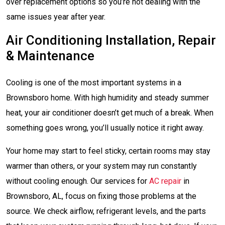
over replacement options so you’re not dealing with the
same issues year after year.
Air Conditioning Installation, Repair
& Maintenance
Cooling is one of the most important systems in a
Brownsboro home. With high humidity and steady summer
heat, your air conditioner doesn’t get much of a break. When
something goes wrong, you’ll usually notice it right away.
Your home may start to feel sticky, certain rooms may stay
warmer than others, or your system may run constantly
without cooling enough. Our services for
AC repair
in
Brownsboro, AL, focus on fixing those problems at the
source. We check airflow, refrigerant levels, and the parts