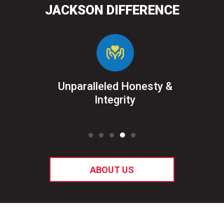
JACKSON DIFFERENCE
&
Unparalleled Honesty &
Sat
ked
Integrity
ABOUT US