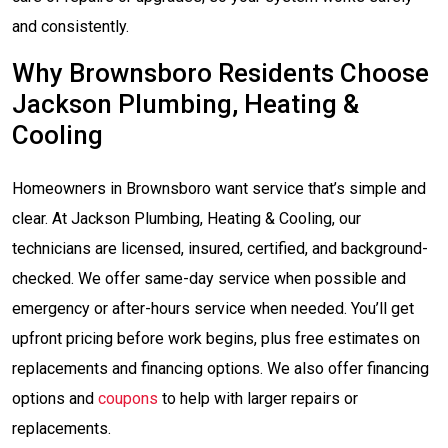
and consistently.
Why Brownsboro Residents Choose
Jackson Plumbing, Heating &
Cooling
Homeowners in Brownsboro want service that’s simple and
clear. At Jackson Plumbing, Heating & Cooling, our
technicians are licensed, insured, certified, and background-
checked. We offer same-day service when possible and
emergency or after-hours service when needed. You’ll get
upfront pricing before work begins, plus free estimates on
replacements and financing options. We also offer financing
options and
coupons
to help with larger repairs or
replacements.