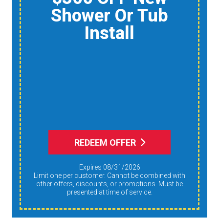
Home Air Quality
Product
Reduce Dust,
Humidity, And
Allergens During Peak
AC Use
REDEEM OFFER
Expires 08/31/2026
Limit one per customer. Cannot be combined with
other offers, discounts, or promotions. Must be
presented at time of service.