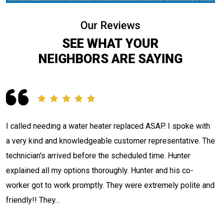
Our Reviews
SEE WHAT YOUR
NEIGHBORS ARE SAYING
Contacted Jackson Plumbing concerning a situation I had.
e
The tech Adam Nulter arrived, investigated and located my
issue in what seemed like record time. Informed me what he
had discovered, quoted me a price, and stated when he
d
could have it fixed. That's what I call…
Thad H.