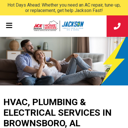
Hot Days Ahead: Whether you need an AC repair, tune-up,
or replacement, get help Jackson Fast!
HVAC, PLUMBING &
ELECTRICAL SERVICES IN
BROWNSBORO, AL