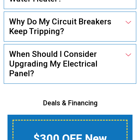
Why Do My Circuit Breakers
Keep Tripping?
When Should I Consider
Upgrading My Electrical
Panel?
Deals & Financing
$150 Off A Whole-