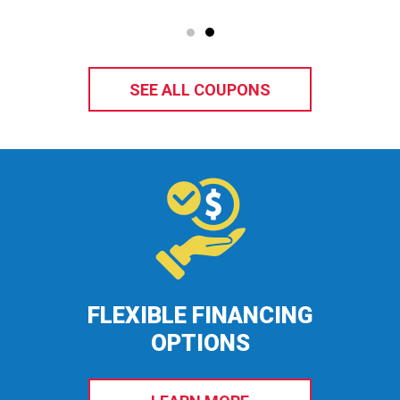
SEE ALL COUPONS
FLEXIBLE FINANCING
OPTIONS