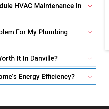
edule HVAC Maintenance In
ELECTRICAL
oblem For My Plumbing
rth It In Danville?
me’s Energy Efficiency?