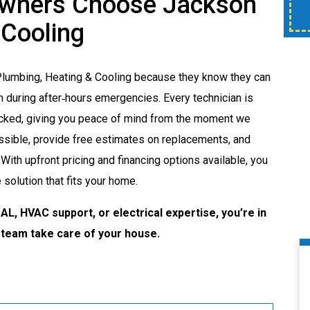
wners Choose Jackson
time of service.
 Cooling
Plumbing, Heating & Cooling because they know they can
 during after‑hours emergencies. Every technician is
hecked, giving you peace of mind from the moment we
sible, provide free estimates on replacements, and
With upfront pricing and financing options available, you
solution that fits your home.
AL, HVAC support, or electrical expertise, you’re in
 team take care of your house.