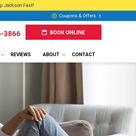
lp Jackson Fast!
Coupons & Offers
BOOK ONLINE
6-3866
REVIEWS
ABOUT
CONTACT