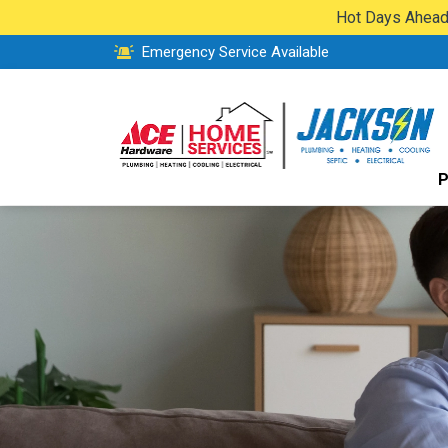
Hot Days Ahead:
Emergency Service Available