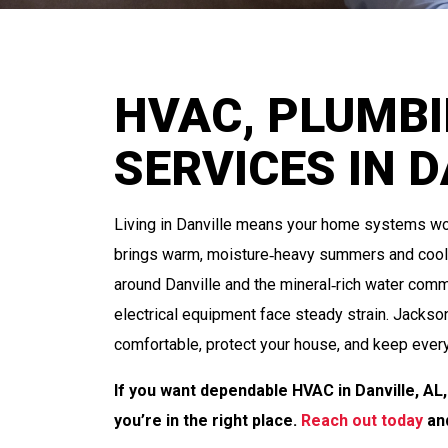
HVAC, PLUMBI
SERVICES IN D
Living in Danville means your home systems wor
brings warm, moisture‑heavy summers and cool, 
around Danville and the mineral‑rich water com
electrical equipment face steady strain. Jackso
comfortable, protect your house, and keep every
If you want dependable HVAC in Danville, A
you’re in the right place.
Reach out today
and