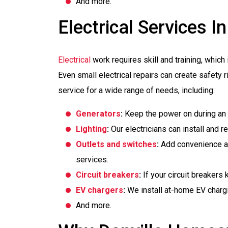
And more.
Electrical Services In
Electrical
work requires skill and training, which 
Even small electrical repairs can create safety r
service for a wide range of needs, including:
Generators
:
Keep the power on during an 
Lighting
:
Our electricians can install and re
Outlets and switches
:
Add convenience an
services.
Circuit breakers
:
If your circuit breakers
EV chargers
:
We install at-home EV charg
And more.