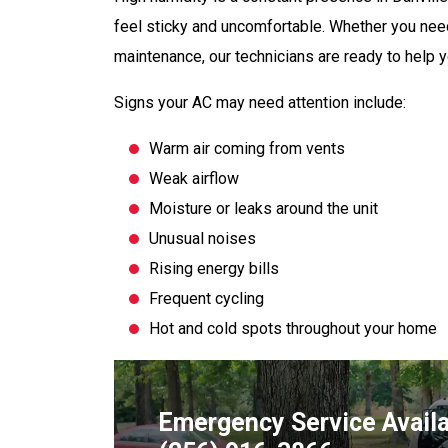
feel sticky and uncomfortable. Whether you ne
maintenance, our technicians are ready to help y
Signs your AC may need attention include:
Warm air coming from vents
Weak airflow
Moisture or leaks around the unit
Unusual noises
Rising energy bills
Frequent cycling
Hot and cold spots throughout your home
Emergency Service Avail