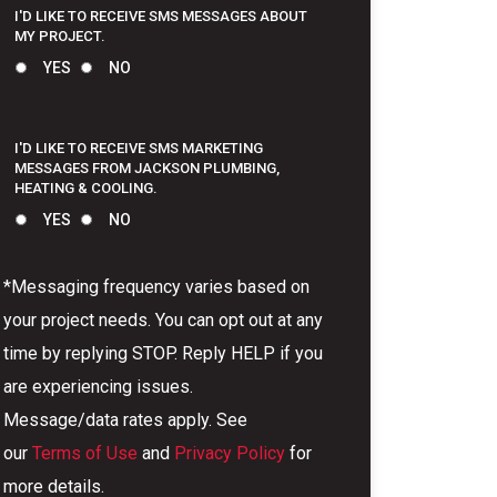
I'D LIKE TO RECEIVE SMS MESSAGES ABOUT
MY PROJECT.
YES
NO
I'D LIKE TO RECEIVE SMS MARKETING
MESSAGES FROM JACKSON PLUMBING,
HEATING & COOLING.
YES
NO
*Messaging frequency varies based on
your project needs. You can opt out at any
time by replying STOP. Reply HELP if you
are experiencing issues.
Message/data rates apply. See
our
Terms of Use
and
Privacy Policy
for
more details.