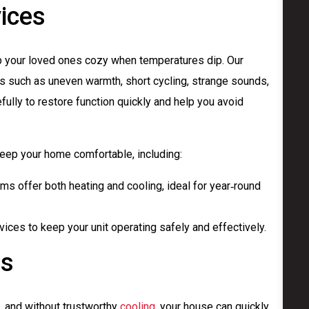
ices
ep your loved ones cozy when temperatures dip. Our
 such as uneven warmth, short cycling, strange sounds,
fully to restore function quickly and help you avoid
ep your home comfortable, including:
s offer both heating and cooling, ideal for year‑round
ices to keep your unit operating safely and effectively.
es
e, and without trustworthy
cooling
, your house can quickly