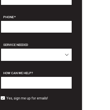
PHONE
*
SERVICE NEEDED
HOW CAN WE HELP?
Yes, sign me up for emails!