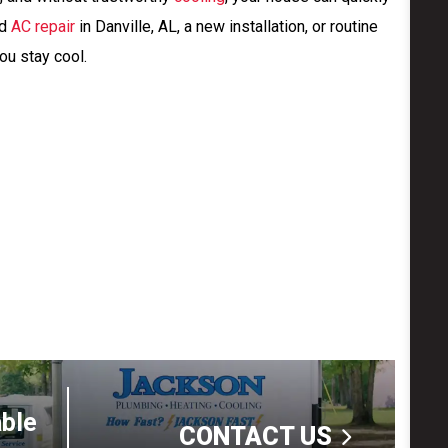
ed
AC repair
in Danville, AL, a new installation, or routine
ou stay cool.
able
CONTACT US