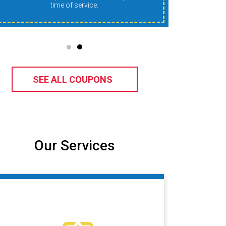
time of service.
SEE ALL COUPONS
Our Services