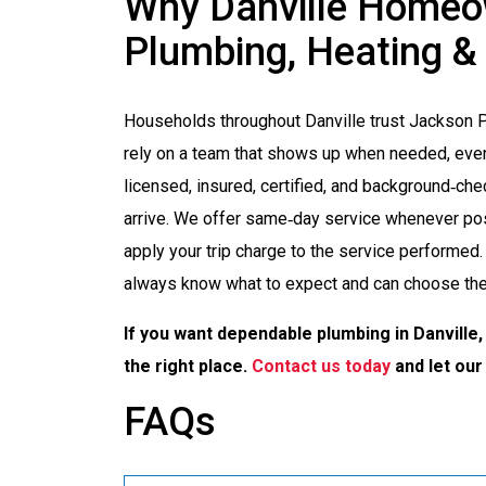
Why Danville Homeo
Plumbing, Heating &
Households throughout Danville trust Jackson 
rely on a team that shows up when needed, even
licensed, insured, certified, and background‑c
arrive. We offer same‑day service whenever pos
apply your trip charge to the service performed. 
always know what to expect and can choose the 
If you want dependable plumbing in Danville, 
the right place.
Contact us today
and let our
FAQs