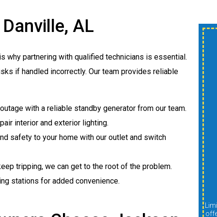
 Danville, AL
$300 OFF New
is why partnering with qualified technicians is essential.
Shower Or Tub
isks if handled incorrectly. Our team provides reliable
Install
outage with a reliable standby generator from our team.
A
pair interior and exterior lighting.
d safety to your home with our outlet and switch
 keep tripping, we can get to the root of the problem.
REDEEM OFFER
ing stations for added convenience.
Expires 08/31/2026
Limit one per customer. Cannot be combined with other
Limit one per customer. Cannot be combined with other
offers, discounts, or promotions. Must be presented at
off