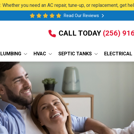
 Whether you need an AC repair, tune-up, or replacement, get he
Read Our Reviews
CALL TODAY
(256) 91
PLUMBING
HVAC
SEPTIC TANKS
ELECTRICAL