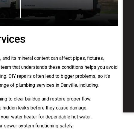
rvices
 and its mineral content can affect pipes, fixtures,
team that understands these conditions helps you avoid
ng. DIY repairs often lead to bigger problems, so it’s
ange of plumbing services in Danville, including:
ng to clear buildup and restore proper flow.
e hidden leaks before they cause damage.
 your water heater for dependable hot water.
r sewer system functioning safely.