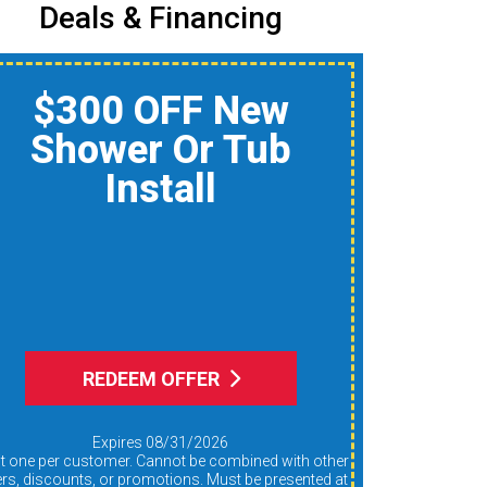
Deals & Financing
$150 Off A Whole-
Home Air Quality
Product
Reduce Dust, Humidity,
nd Allergens During Peak
AC Use
REDEEM OFFER
Expires 08/31/2026
ers, discounts, or promotions. Must be presented at