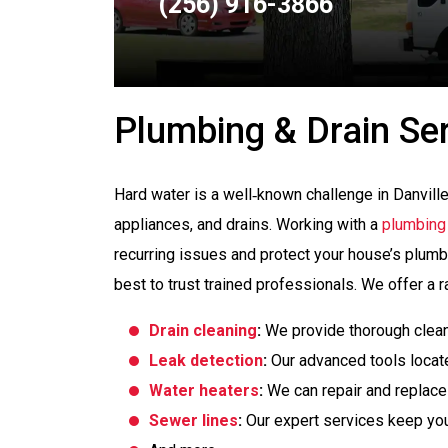
(256) 916-3866
Plumbing & Drain Se
Hard water is a well‑known challenge in Danville,
appliances, and drains. Working with a
plumbing
recurring issues and protect your house’s plumbi
best to trust trained professionals. We offer a r
Drain cleaning
:
We provide thorough cleani
Leak detection
:
Our advanced tools locat
Water heaters
:
We can repair and replace
Sewer lines
:
Our expert services keep you