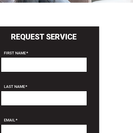
REQUEST SERVICE
FIRST NAME
*
LAST NAME
*
EMAIL
*