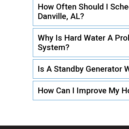
How Often Should I Sch
Danville, AL?
PLUMBING
Why Is Hard Water A Pr
System?
Is A Standby Generator Wo
How Can I Improve My Ho