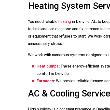
Heating System Serv
You need reliable
heating
in Danville, AL, to ke
technicians can diagnose and fix common issues
or equipment that refuses to start. We work care
unnecessary stress.
We work with numerous systems designed to ke
Heat pumps
:
These energy‑efficient system
comfort in Danville.
Furnaces
:
We provide reliable furnace serv
AC & Cooling Servic
High humidity is a constant presence in Danvill