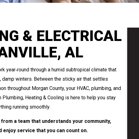
NG & ELECTRICAL
ANVILLE, AL
k year‑round through a humid subtropical climate that
damp winters. Between the sticky air that settles
mon throughout Morgan County, your HVAC, plumbing, and
n Plumbing, Heating & Cooling is here to help you stay
thing running smoothly.
L, from a team that understands your community,
 enjoy service that you can count on.