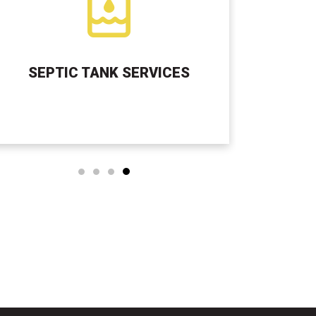
SEPTIC TANK SERVICES