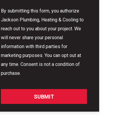
By submitting this form, you authorize
Jackson Plumbing, Heating & Cooling to
reach out to you about your project. We
will never share your personal
information with third parties for
marketing purposes. You can opt out at
any time. Consent is not a condition of
purchase.
SUBMIT